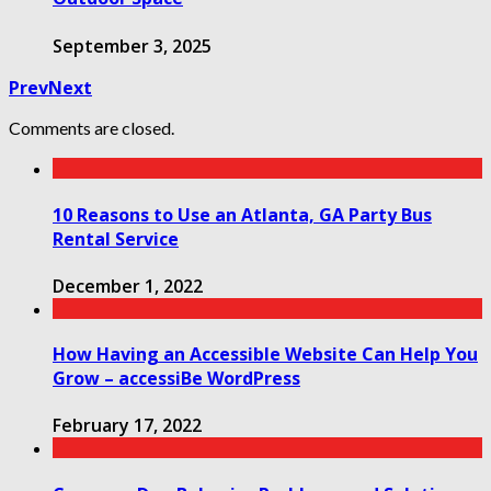
September 3, 2025
Prev
Next
Comments are closed.
10 Reasons to Use an Atlanta, GA Party Bus
Rental Service
December 1, 2022
How Having an Accessible Website Can Help You
Grow – accessiBe WordPress
February 17, 2022