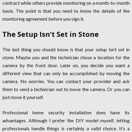
contract while others provide monitoring on a month-to-month
basis. The point is that you need to know the details of the
monitoring agreement before you sign it.
The Setup Isn’t Set in Stone
The last thing you should know is that your setup isn’t set in
stone. Maybe you and the technician chose a location for the
camera by the front door. Later on, you decide you want a
different view that can only be accomplished by moving the
camera. No worries. You can contact your provider and ask
them to send a technician out to move the camera. Or you can
just move it yourself.
Professional home security installation does have its
advantages. Although I prefer the DIY model myself, letting
professionals handle things is certainly a valid choice. It’s a