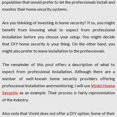
population that would prefer to let the professionals install and
monitor their home security systems.
Are you thinking of investing in home security? If so, you might
benefit from knowing what to expect from professional
installation before you choose your setup. You might decide
that DIY home security is your thing. On the other hand, you
might also prefer to leave installation to the professionals.
The remainder of this post offers a description of what to
expect from professional installation. Although there are a
number of well-known home security providers offering
professional installation and monitoring, I will use
Vivint Home
Security
as an example. Their process is fairly representative
of the industry.
Also note that Vivint does not offer a DIY option. Some of their