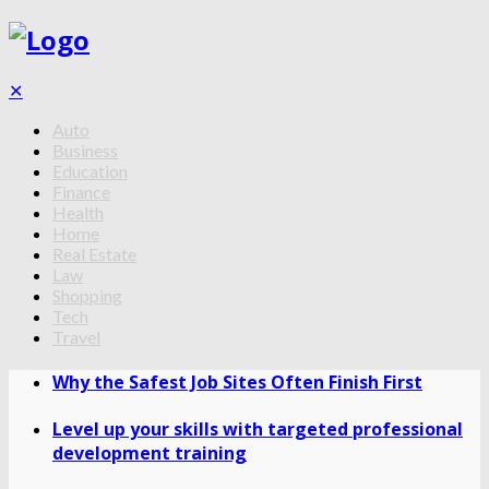
✕
Auto
Business
Education
Finance
Health
Home
Real Estate
Law
Shopping
Tech
Travel
Why the Safest Job Sites Often Finish First
Level up your skills with targeted professional
development training