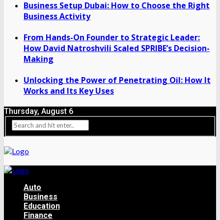
Business Setup Dubai: How to Choose the Right
Business Activity
From Hands-On Founder to Strategic Leader:
How David Natroshvili Scaled SPRIBE’s Decision-
Making
Unlocking the Power of Penetrating Oil: How It
Works and Its Key Uses
Thursday, August 6
Auto
Business
Education
Finance