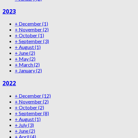
2023
+
December
(1)
+
November
(2)
+
October
(1)
+
September
(3)
+
August
(1)
+
June
(2)
+
May
(2)
+
March
(2)
+
January
(2)
2022
+
December
(12)
+
November
(2)
+
October
(2)
+
September
(8)
+
August
(1)
+
July
(3)
+
June
(2)
+
April
(4)