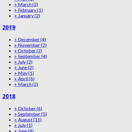
+
March
(2)
+
February
(1)
+
January
(2)
2019
+
December
(4)
+
November
(2)
+
October
(2)
+
September
(4)
+
July
(2)
+
June
(2)
+
May
(1)
+
April
(6)
+
March
(2)
2018
+
October
(6)
+
September
(5)
+
August
(11)
+
July
(1)
+
June
(4)