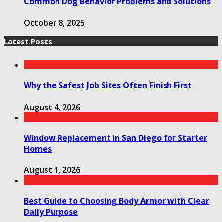
Common Dog Behavior Problems and Solutions
October 8, 2025
Latest Posts
Why the Safest Job Sites Often Finish First
August 4, 2026
Window Replacement in San Diego for Starter
Homes
August 1, 2026
Best Guide to Choosing Body Armor with Clear
Daily Purpose