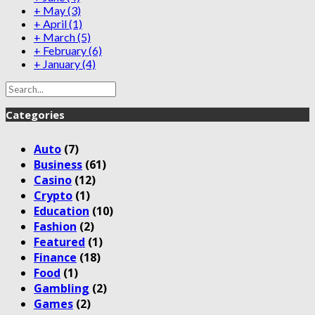
+
May
(3)
+
April
(1)
+
March
(5)
+
February
(6)
+
January
(4)
Categories
Auto
(7)
Business
(61)
Casino
(12)
Crypto
(1)
Education
(10)
Fashion
(2)
Featured
(1)
Finance
(18)
Food
(1)
Gambling
(2)
Games
(2)