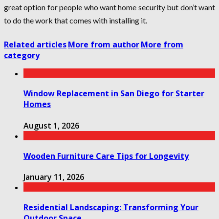
great option for people who want home security but don’t want
to do the work that comes with installing it.
Related articles
More from author
More from
category
Window Replacement in San Diego for Starter
Homes
August 1, 2026
Wooden Furniture Care Tips for Longevity
January 11, 2026
Residential Landscaping: Transforming Your
Outdoor Space