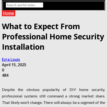
Home
What to Expect From
Professional Home Security
Installation
Ezra Louis
April 15, 2025
0
484
Despite the obvious popularity of DIY home security,
professional systems still command a strong market share.
That likely won’t change. There will always be a segment of the