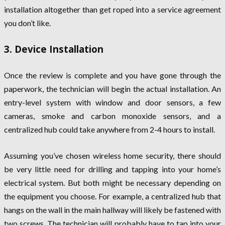
installation altogether than get roped into a service agreement
you don’t like.
3. Device Installation
Once the review is complete and you have gone through the
paperwork, the technician will begin the actual installation. An
entry-level system with window and door sensors, a few
cameras, smoke and carbon monoxide sensors, and a
centralized hub could take anywhere from 2-4 hours to install.
Assuming you’ve chosen wireless home security, there should
be very little need for drilling and tapping into your home’s
electrical system. But both might be necessary depending on
the equipment you choose. For example, a centralized hub that
hangs on the wall in the main hallway will likely be fastened with
two screws. The technician will probably have to tap into your