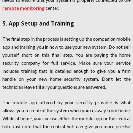
remote monitoring
center.
5. App Setup and Training
The final step in the process is setting up the companion mobile
app and training you in how to use your new system. Do not sell
yourself short on this final step. You are paying the home
security company for full service. Make sure your service
includes training that is detailed enough to give you a firm
handle on your new home security system. Don’t let the
technician leave till all your questions are answered.
The mobile app offered by your security provider is what
allows you to control the system when you’re away from home.
While at home, you can use either the mobile app or the central
hub. Just note that the central hub can give you more precise