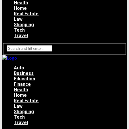
Health
Home
Real Estate
Law
Shopping
Tech
Travel
Auto
Business
Education
Finance
Health
Home
Real Estate
Law
Shopping
Tech
Travel