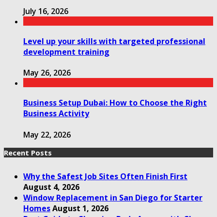
July 16, 2026
Level up your skills with targeted professional
development training
May 26, 2026
Business Setup Dubai: How to Choose the Right
Business Activity
May 22, 2026
Recent Posts
Why the Safest Job Sites Often Finish First
August 4, 2026
Window Replacement in San Diego for Starter
Homes
August 1, 2026