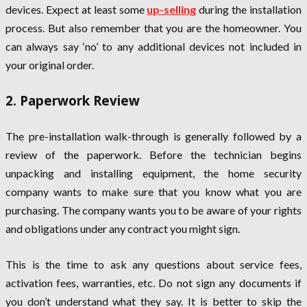
devices. Expect at least some
up-selling
during the installation
process. But also remember that you are the homeowner. You
can always say ‘no’ to any additional devices not included in
your original order.
2. Paperwork Review
The pre-installation walk-through is generally followed by a
review of the paperwork. Before the technician begins
unpacking and installing equipment, the home security
company wants to make sure that you know what you are
purchasing. The company wants you to be aware of your rights
and obligations under any contract you might sign.
This is the time to ask any questions about service fees,
activation fees, warranties, etc. Do not sign any documents if
you don’t understand what they say. It is better to skip the