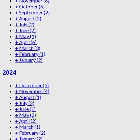
+
November
(6)
+
October
(6)
+
September
(2)
+
August
(2)
+
July
(2)
+
June
(2)
+
May
(1)
+
April
(6)
+
March
(3)
+
February
(1)
+
January
(2)
2024
+
December
(3)
+
November
(4)
+
August
(1)
+
July
(2)
+
June
(1)
+
May
(2)
+
April
(2)
+
March
(1)
+
February
(2)
+
January
(2)