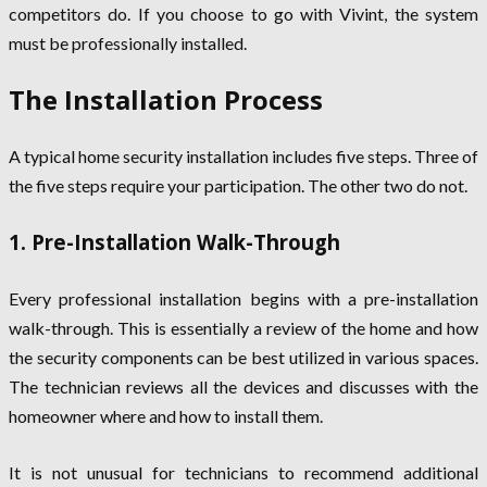
competitors do. If you choose to go with Vivint, the system
must be professionally installed.
The Installation Process
A typical home security installation includes five steps. Three of
the five steps require your participation. The other two do not.
1. Pre-Installation Walk-Through
Every professional installation begins with a pre-installation
walk-through. This is essentially a review of the home and how
the security components can be best utilized in various spaces.
The technician reviews all the devices and discusses with the
homeowner where and how to install them.
It is not unusual for technicians to recommend additional