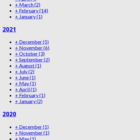
+
March
(2)
+
February
(14)
+
January
(1)
2021
+
December
(5)
+
November
(6)
+
October
(3)
+
September
(2)
+
August
(1)
+
July
(2)
+
June
(1)
+
May
(1)
+
April
(1)
+
February
(1)
+
January
(2)
2020
+
December
(1)
+
November
(1)
+
May
(1)