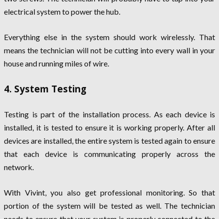
electrical system to power the hub.
Everything else in the system should work wirelessly. That
means the technician will not be cutting into every wall in your
house and running miles of wire.
4. System Testing
Testing is part of the installation process. As each device is
installed, it is tested to ensure it is working properly. After all
devices are installed, the entire system is tested again to ensure
that each device is communicating properly across the
network.
With Vivint, you also get professional monitoring. So that
portion of the system will be tested as well. The technician
needs to ensure that your system is properly connected to the