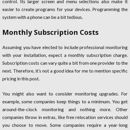
control. Its larger screen and menu selections also make it
easier to create programs for your devices. Programming the
system with a phone can be a bit tedious.
Monthly Subscription Costs
Assuming you have elected to include professional monitoring
with your installation, expect a monthly subscription charge.
Subscription costs can vary quite a bit from one provider to the
next. Therefore, it’s not a good idea for me to mention specific
pricing in this post.
You might also want to consider monitoring upgrades. For
example, some companies keep things to a minimum. You get
around-the-clock monitoring and nothing more. Other
companies throw in extras, like free relocation services should
you choose to move. Some companies require a year-long