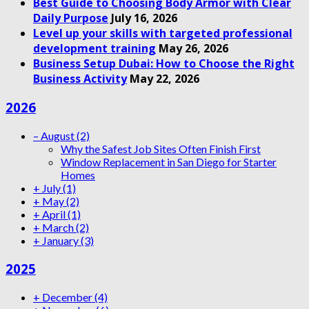
Best Guide to Choosing Body Armor with Clear
Daily Purpose
July 16, 2026
Level up your skills with targeted professional
development training
May 26, 2026
Business Setup Dubai: How to Choose the Right
Business Activity
May 22, 2026
2026
–
August
(2)
Why the Safest Job Sites Often Finish First
Window Replacement in San Diego for Starter
Homes
+
July
(1)
+
May
(2)
+
April
(1)
+
March
(2)
+
January
(3)
2025
+
December
(4)