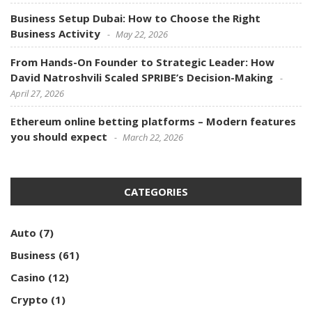
Business Setup Dubai: How to Choose the Right
Business Activity
May 22, 2026
From Hands-On Founder to Strategic Leader: How
David Natroshvili Scaled SPRIBE’s Decision-Making
April 27, 2026
Ethereum online betting platforms – Modern features
you should expect
March 22, 2026
CATEGORIES
Auto
(7)
Business
(61)
Casino
(12)
Crypto
(1)