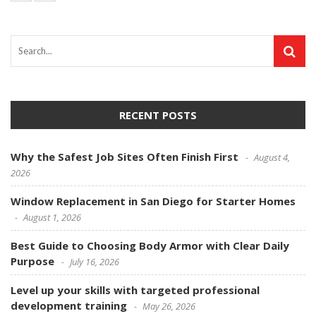
RECENT POSTS
Why the Safest Job Sites Often Finish First
August 4,
2026
Window Replacement in San Diego for Starter Homes
August 1, 2026
Best Guide to Choosing Body Armor with Clear Daily
Purpose
July 16, 2026
Level up your skills with targeted professional
development training
May 26, 2026