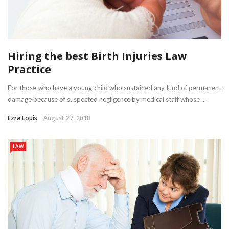
Hiring the best Birth Injuries Law
Practice
For those who have a young child who sustained any kind of permanent
damage because of suspected negligence by medical staff whose ...
Ezra Louis
August 27, 2018
LAW