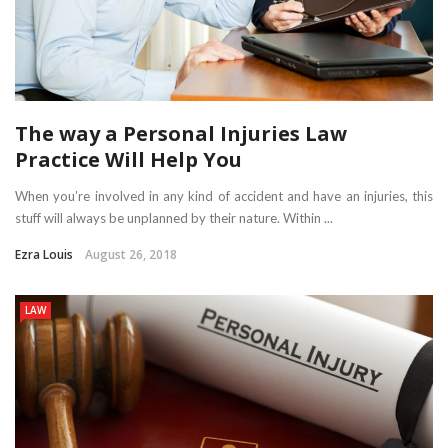
The way a Personal Injuries Law
Practice Will Help You
When you’re involved in any kind of accident and have an injuries, this
stuff will always be unplanned by their nature. Within ...
Ezra Louis
August 26, 2018
LAW