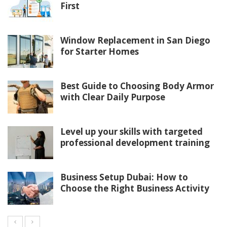
First
Window Replacement in San Diego
for Starter Homes
Best Guide to Choosing Body Armor
with Clear Daily Purpose
Level up your skills with targeted
professional development training
Business Setup Dubai: How to
Choose the Right Business Activity