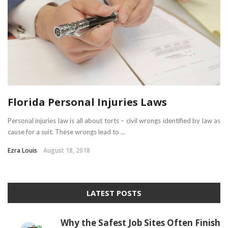
Florida Personal Injuries Laws
Personal injuries law is all about torts – civil wrongs identified by law as
cause for a suit. These wrongs lead to ...
Ezra Louis
August 18, 2018
LATEST POSTS
Why the Safest Job Sites Often Finish