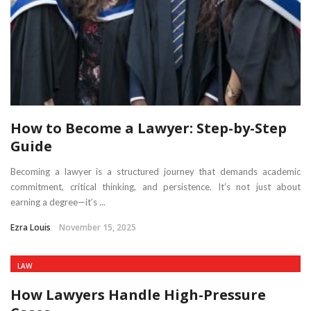
How to Become a Lawyer: Step-by-Step
Guide
Becoming a lawyer is a structured journey that demands academic
commitment, critical thinking, and persistence. It’s not just about
earning a degree—it’s ...
Ezra Louis
November 15, 2025
LAW
How Lawyers Handle High-Pressure