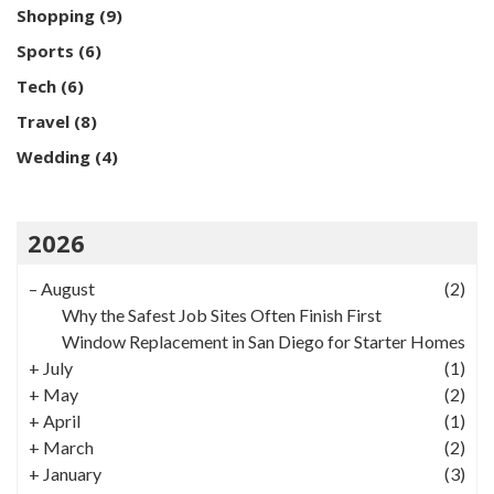
Shopping
(9)
Sports
(6)
Tech
(6)
Travel
(8)
Wedding
(4)
2026
–
August
(2)
Why the Safest Job Sites Often Finish First
Window Replacement in San Diego for Starter Homes
+
July
(1)
+
May
(2)
+
April
(1)
+
March
(2)
+
January
(3)