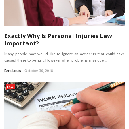
Exactly Why Is Personal Injuries Law
Important?
Many people may would like to ignore an accidents that could have
caused these to be hurt. However when problems arise due ...
Ezra Louis
October 30, 2018
LAW