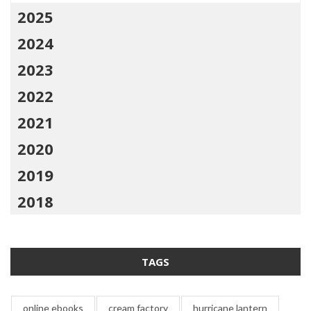
2025
2024
2023
2022
2021
2020
2019
2018
TAGS
online ebooks
cream factory
hurricane lantern