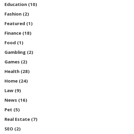
Education
(10)
Fashion
(2)
Featured
(1)
Finance
(18)
Food
(1)
Gambling
(2)
Games
(2)
Health
(28)
Home
(24)
Law
(9)
News
(16)
Pet
(5)
Real Estate
(7)
SEO
(2)