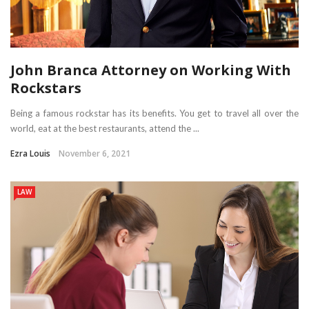
John Branca Attorney on Working With
Rockstars
Being a famous rockstar has its benefits. You get to travel all over the
world, eat at the best restaurants, attend the ...
Ezra Louis
November 6, 2021
LAW