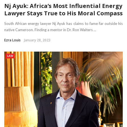
Nj Ayuk: Africa’s Most Influential Energy
Lawyer Stays True to His Moral Compass
South African energy lawyer Nj Ayuk has claims to fame far outside his
native Cameroon. Finding a mentor in Dr. Ron Walters ...
Ezra Louis
January 28, 2023
LAW