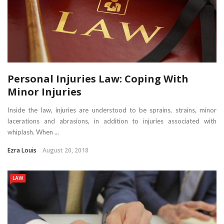
Personal Injuries Law: Coping With
Minor Injuries
Inside the law, injuries are understood to be sprains, strains, minor
lacerations and abrasions, in addition to injuries associated with
whiplash. When ...
Ezra Louis
August 20, 2018
LAW