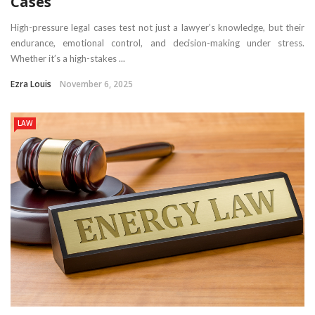
Cases
High-pressure legal cases test not just a lawyer’s knowledge, but their
endurance, emotional control, and decision-making under stress.
Whether it’s a high-stakes ...
Ezra Louis
November 6, 2025
LAW