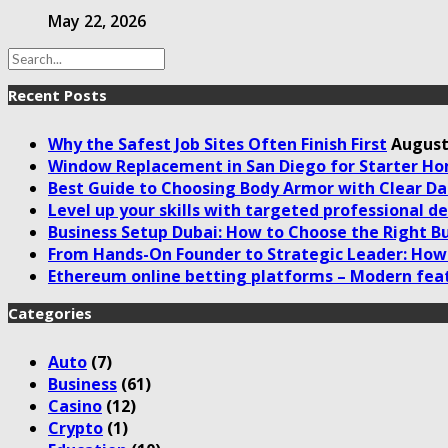
May 22, 2026
Recent Posts
Why the Safest Job Sites Often Finish First
August
Window Replacement in San Diego for Starter H
Best Guide to Choosing Body Armor with Clear Da
Level up your skills with targeted professional 
Business Setup Dubai: How to Choose the Right Bu
From Hands-On Founder to Strategic Leader: How 
Ethereum online betting platforms – Modern fea
Categories
Auto
(7)
Business
(61)
Casino
(12)
Crypto
(1)