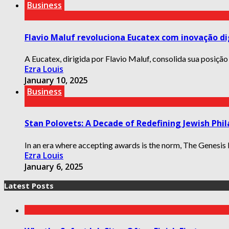
Business
Flavio Maluf revoluciona Eucatex com inovação di
A Eucatex, dirigida por Flavio Maluf, consolida sua posição
Ezra Louis
January 10, 2025
Business
Stan Polovets: A Decade of Redefining Jewish Phil
In an era where accepting awards is the norm, The Genesis Pr
Ezra Louis
January 6, 2025
Latest Posts