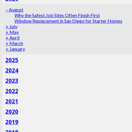
–
August
Why the Safest Job Sites Often Finish First
Window Replacement in San Diego for Starter Homes
+
July
+
May
+
April
+
March
+
January
2025
2024
2023
2022
2021
2020
2019