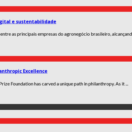
gital e sustentabilidade
 entre as principais empresas do agronegócio brasileiro, alcançando
anthropic Excellence
ize Foundation has carved a unique path in philanthropy. As it ...