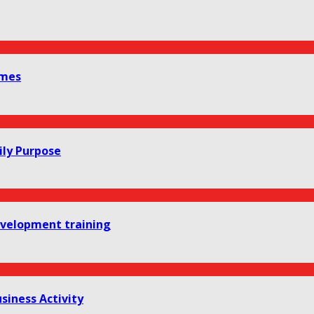
omes
ily Purpose
development training
siness Activity