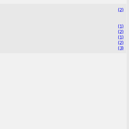
(2)
(1)
(2)
(1)
(2)
(3)