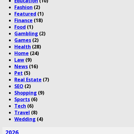
Education
(10)
Fashion
(2)
Featured
(1)
Finance
(18)
Food
(1)
Gambling
(2)
Games
(2)
Health
(28)
Home
(24)
Law
(9)
News
(16)
Pet
(5)
Real Estate
(7)
SEO
(2)
Shopping
(9)
Sports
(6)
Tech
(6)
Travel
(8)
Wedding
(4)
2026