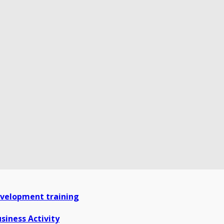
development training
siness Activity