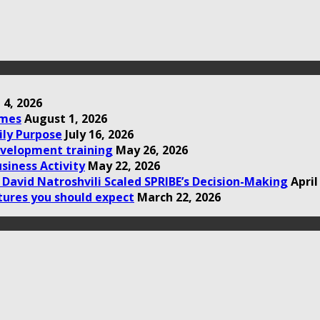
 4, 2026
omes
August 1, 2026
ily Purpose
July 16, 2026
development training
May 26, 2026
siness Activity
May 22, 2026
David Natroshvili Scaled SPRIBE’s Decision-Making
April
tures you should expect
March 22, 2026