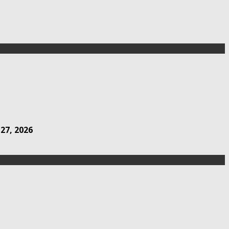
 27, 2026