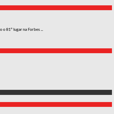
 o 81º lugar na Forbes ...