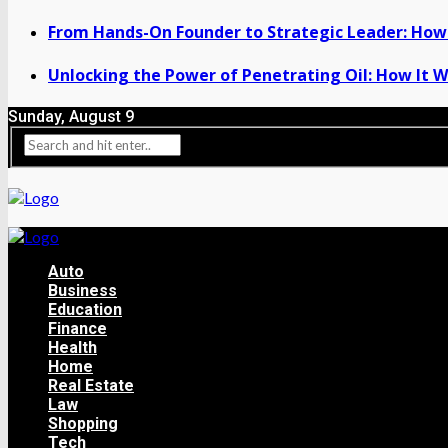
From Hands-On Founder to Strategic Leader: How 
Unlocking the Power of Penetrating Oil: How It W
Sunday, August 9
Auto
Business
Education
Finance
Health
Home
Real Estate
Law
Shopping
Tech