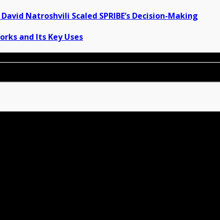
David Natroshvili Scaled SPRIBE’s Decision-Making
orks and Its Key Uses