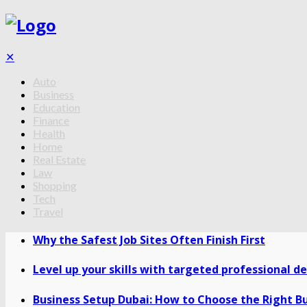
✕
Auto
Business
Education
Finance
Health
Home
Real Estate
Law
Shopping
Tech
Travel
Why the Safest Job Sites Often Finish First
Level up your skills with targeted professional 
Business Setup Dubai: How to Choose the Right Bu