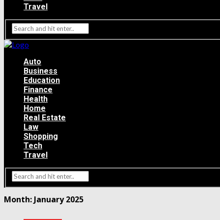
Travel
Auto
Business
Education
Finance
Health
Home
Real Estate
Law
Shopping
Tech
Travel
Month:
January 2025