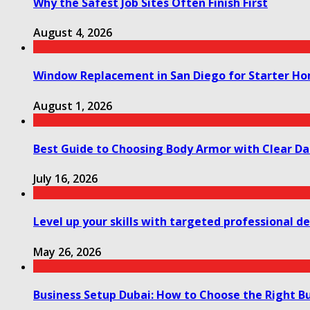
Why the Safest Job Sites Often Finish First
August 4, 2026
Window Replacement in San Diego for Starter H
August 1, 2026
Best Guide to Choosing Body Armor with Clear Da
July 16, 2026
Level up your skills with targeted professional 
May 26, 2026
Business Setup Dubai: How to Choose the Right Bu