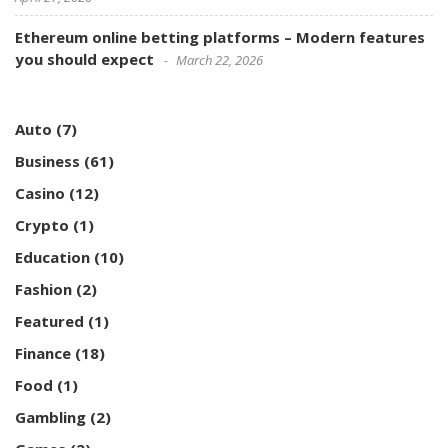
Ethereum online betting platforms – Modern features
you should expect
March 22, 2026
Auto
(7)
Business
(61)
Casino
(12)
Crypto
(1)
Education
(10)
Fashion
(2)
Featured
(1)
Finance
(18)
Food
(1)
Gambling
(2)