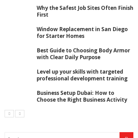
Why the Safest Job Sites Often Finish
First
Window Replacement in San Diego
for Starter Homes
Best Guide to Choosing Body Armor
with Clear Daily Purpose
Level up your skills with targeted
professional development training
Business Setup Dubai: How to
Choose the Right Business Activity