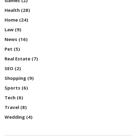
Games
(2)
Health
(28)
Home
(24)
Law
(9)
News
(16)
Pet
(5)
Real Estate
(7)
SEO
(2)
Shopping
(9)
Sports
(6)
Tech
(6)
Travel
(8)
Wedding
(4)