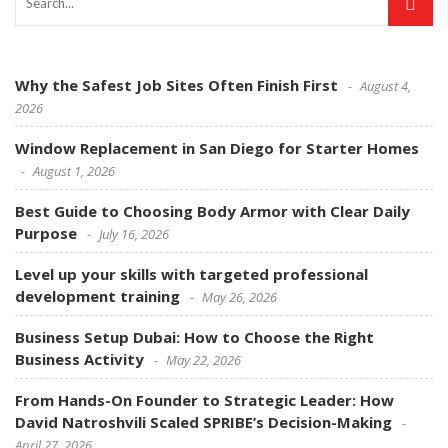
Why the Safest Job Sites Often Finish First
August 4,
2026
Window Replacement in San Diego for Starter Homes
August 1, 2026
Best Guide to Choosing Body Armor with Clear Daily
Purpose
July 16, 2026
Level up your skills with targeted professional
development training
May 26, 2026
Business Setup Dubai: How to Choose the Right
Business Activity
May 22, 2026
From Hands-On Founder to Strategic Leader: How
David Natroshvili Scaled SPRIBE’s Decision-Making
April 27, 2026