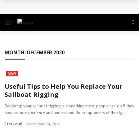
Why the Safest Job Sites Often Finish First
Level up your skills with targeted professional
development training
Business Setup Dubai: How to Choose the Right
MONTH:
DECEMBER 2020
Business Activity
NEWS
From Hands-On Founder to Strategic Leader: How
Useful Tips to Help You Replace Your
David Natroshvili Scaled SPRIBE’s Decision-Making
Sailboat Rigging
Unlocking the Power of Penetrating Oil: How It
Replacing your sailboat rigging is something most people can do if they
have some experience and understand the components of the rig. ...
Works and Its Key Uses
Ezra Louis
December 24, 2020