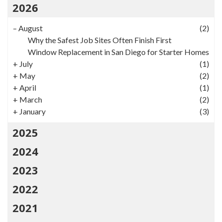
2026
–
August
(2)
Why the Safest Job Sites Often Finish First
Window Replacement in San Diego for Starter Homes
+
July
(1)
+
May
(2)
+
April
(1)
+
March
(2)
+
January
(3)
2025
2024
2023
2022
2021