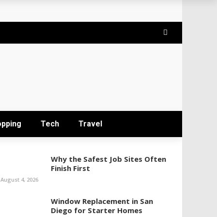
opping
Tech
Travel
Why the Safest Job Sites Often
Finish First
August 4, 2026
Window Replacement in San
Diego for Starter Homes