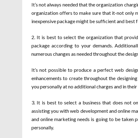
It’s not always needed that the organization chargi
organization offers to make sure that it-not only 
inexpensive package might be sufficient and best f
2. It is best to select the organization that prov
package according to your demands. Additionally
numerous changes as needed throughout the design
It’s not possible to produce a perfect web design
enhancements to create throughout the designing 
you personally at no additional charges and in thei
3. It is best to select a business that does not o
assisting you with web development and online mar
and online marketing needs is going to be taken p
personally.