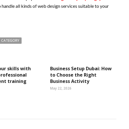
 handle all kinds of web design services suitable to your
 CATEGORY
ur skills with
Business Setup Dubai: How
rofessional
to Choose the Right
nt training
Business Activity
May 22, 2026