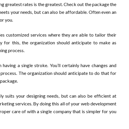
ng greatest rates is the greatest. Check out the package the
meets your needs, but can also be affordable. Often even an
or you.
ides customized services where they are able to tailor their
 for this, the organization should anticipate to make as
ing process.
 having a single stroke. You’ll certainly have changes and
process. The organization should anticipate to do that for
r package.
nly suits your designing needs, but can also be efficient at
keting services. By doing this all of your web development
roper care of with a single company that is simpler for you