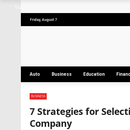
Why the Safest Job Sites Often Finish Firs
Travel
Level up your skills with targeted profes
Friday, August 7
Business Setup Dubai: How to Choose the 
From Hands-On Founder to Strategic Leade
Unlocking the Power of Penetrating Oil: H
Auto
Business
Education
Finan
BUSINESS
7 Strategies for Selec
Company