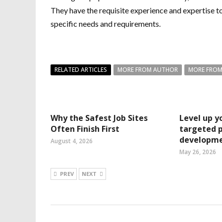
They have the requisite experience and expertise to
specific needs and requirements.
RELATED ARTICLES
MORE FROM AUTHOR
MORE FROM
Why the Safest Job Sites
Level up yo
Often Finish First
targeted p
developme
August 4, 2026
May 26, 2026
PREV
NEXT