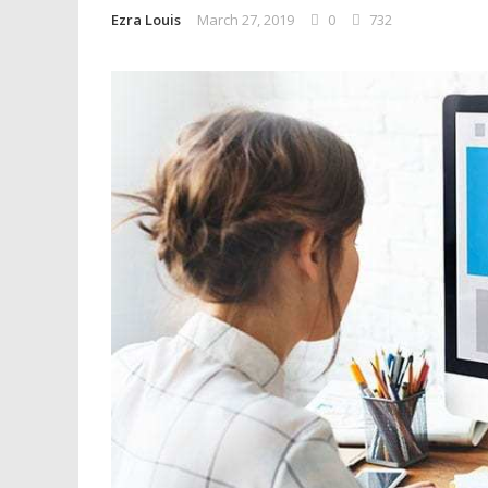
Ezra Louis
March 27, 2019
0
732