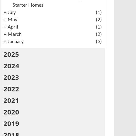
Starter Homes
+
July
(1)
+
May
(2)
+
April
(1)
+
March
(2)
+
January
(3)
2025
2024
2023
2022
2021
2020
2019
2018