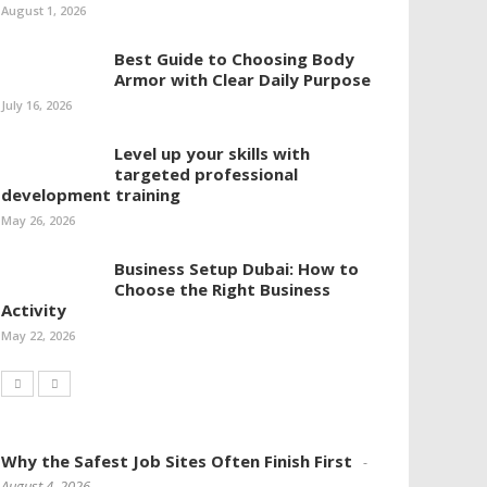
August 1, 2026
Best Guide to Choosing Body
Armor with Clear Daily Purpose
July 16, 2026
Level up your skills with
targeted professional
development training
May 26, 2026
Business Setup Dubai: How to
Choose the Right Business
Activity
May 22, 2026
Why the Safest Job Sites Often Finish First
August 4, 2026