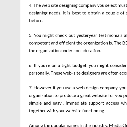
4. The web site designing company you select must
designing needs. It is best to obtain a couple o
before.
5. You might check out yesteryear testimonials a
competent and efficient the organization is. The 
the organization under consideration.
6. If you’re on a tight budget, you might conside
personally. These web-site designers are often econ
7. However if you use a web design company, you wi
organization to produce a great website for you pe
simple and easy , immediate support access wh
together with your website functioning.
Among the popular names in the industry, Media O