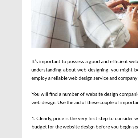
It’s important to possess a good and efficient w
understanding about web designing, you might be
employ a reliable web design service and company 
You will find a number of website design companie
web design. Use the aid of these couple of importan
1. Clearly, price is the very first step to consider 
budget for the website design before you begin se