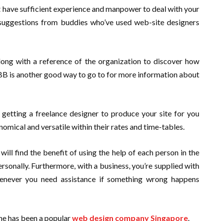
 have sufficient experience and manpower to deal with your
f suggestions from buddies who’ve used web-site designers
long with a reference of the organization to discover how
BBB is another good way to go to for more information about
r getting a freelance designer to produce your site for you
omical and versatile within their rates and time-tables.
ll find the benefit of using the help of each person in the
rsonally. Furthermore, with a business, you’re supplied with
enever you need assistance if something wrong happens
ne has been a popular
web design company Singapore
.