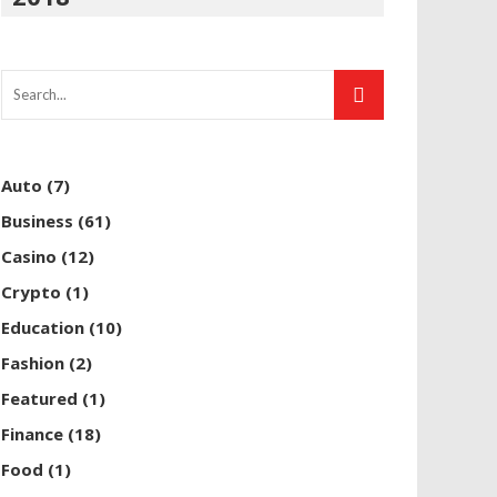
Auto
(7)
Business
(61)
Casino
(12)
Crypto
(1)
Education
(10)
Fashion
(2)
Featured
(1)
Finance
(18)
Food
(1)