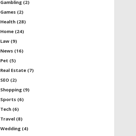
Gambling
(2)
Games
(2)
Health
(28)
Home
(24)
Law
(9)
News
(16)
Pet
(5)
Real Estate
(7)
SEO
(2)
Shopping
(9)
Sports
(6)
Tech
(6)
Travel
(8)
Wedding
(4)