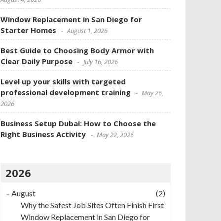
Window Replacement in San Diego for
Starter Homes
August 1, 2026
Best Guide to Choosing Body Armor with
Clear Daily Purpose
July 16, 2026
Level up your skills with targeted
professional development training
May 26,
2026
Business Setup Dubai: How to Choose the
Right Business Activity
May 22, 2026
2026
–
August
(2)
Why the Safest Job Sites Often Finish First
Window Replacement in San Diego for