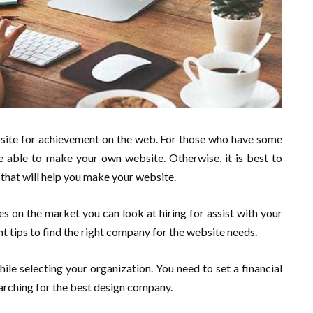
ebsite for achievement on the web. For those who have some
 able to make your own website. Otherwise, it is best to
that will help you make your website.
s on the market you can look at hiring for assist with your
t tips to find the right company for the website needs.
while selecting your organization. You need to set a financial
arching for the best design company.