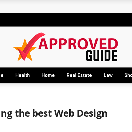
t
sional development training
Right Business Activity
r: How David Natroshvili Scaled SPRIBE’s Decision-Making
ow It Works and Its Key Uses
ce
Health
Home
Real Estate
Law
Sh
ting the best Web Design