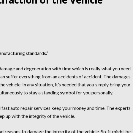
manufacturing standards.”
o damage and degeneration with time which is really what you need
 can suffer everything from an accidents of accident. The damages
e vehicle. In any situation, it’s needed that you simply bring your
ultaneously to stay a standing symbol for you personally.
d fast auto repair services keep your money and time. The experts
ep up with the integrity of the vehicle.
reasons to damage the integrity of the vehicle. So, it might be