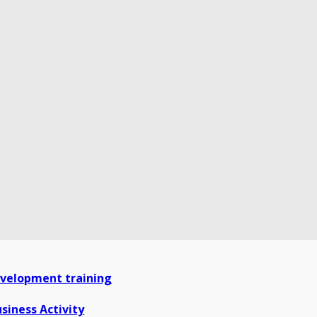
development training
siness Activity