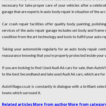
necessary for take proper care of your vehicles after a celebra
garage that are experts in auto body repair in situation of the acc
Car crash repair facilities offer quality body painting, polishi
services of the auto repair garage includes uni body and frame r
condition from the art technology and tools to fulfill your auto r
Taking your automobile regularly for an auto body repair cent
reassurance knowing that you’re properly protected inside your v
If you are looking to find Used Audi A6 cars for sale, then AutoVil
to the best Secondhand and late used Audi A6 cars, which are for s
AutoVillage.co.uk is constantly in dialogue with a brilliant sele
towns which surround it.
Related articles
More from author
More from categor