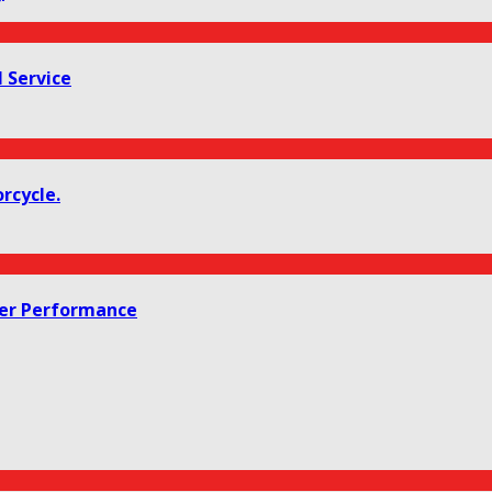
 Service
rcycle.
her Performance