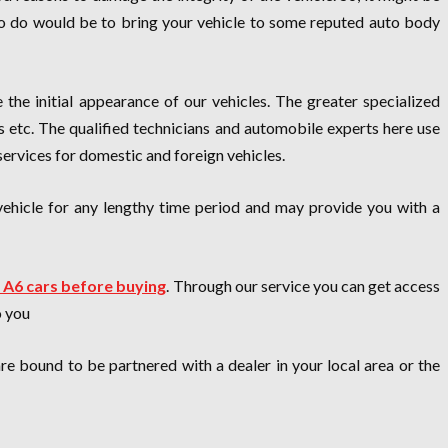
d to do would be to bring your vehicle to some reputed auto body
e the initial appearance of our vehicles. The greater specialized
rs etc. The qualified technicians and automobile experts here use
 services for domestic and foreign vehicles.
vehicle for any lengthy time period and may provide you with a
 A6 cars before buying
. Through our service you can get access
o you
e bound to be partnered with a dealer in your local area or the