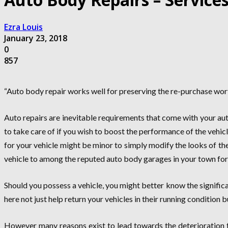
Ezra Louis
January 23, 2018
0
857
“Auto body repair works well for preserving the re-purchase worth
Auto repairs are inevitable requirements that come with your aut
to take care of if you wish to boost the performance of the vehi
for your vehicle might be minor to simply modify the looks of the 
vehicle to among the reputed auto body garages in your town for t
Should you possess a vehicle, you might better know the signific
here not just help return your vehicles in their running condition 
However many reasons exist to lead towards the deterioration f