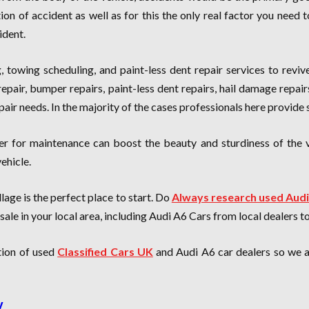
tion of accident as well as for this the only real factor you nee
ident.
ng, towing scheduling, and paint-less dent repair services to reviv
epair, bumper repairs, paint-less dent repairs, hail damage repai
epair needs. In the majority of the cases professionals here provide
er for maintenance can boost the beauty and sturdiness of the 
ehicle.
lage is the perfect place to start. Do
Always research used Audi
ale in your local area, including Audi A6 Cars from local dealers t
ction of used
Classified Cars UK
and Audi A6 car dealers so we ar
y