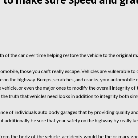
 of the car over time helping restore the vehicle to the original 
omobile, those you can’t really escape. Vehicles are vulnerable t
cle on the highway. Bumps, scratches, and cracks, your automobile
vehicle, or even the major ones to modify the overall integrity of th
he truth that vehicles need looks in addition to integrity both sim
ance of individuals auto body garages that by providing quality an
but additionally be sure that your safety on the highway by really ke
rom the body of the vehicle, accidents would be the primary good 