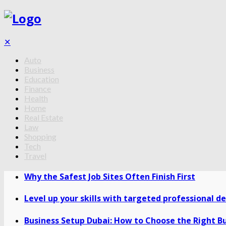
✕
Auto
Business
Education
Finance
Health
Home
Real Estate
Law
Shopping
Tech
Travel
Why the Safest Job Sites Often Finish First
Level up your skills with targeted professional 
Business Setup Dubai: How to Choose the Right Bu