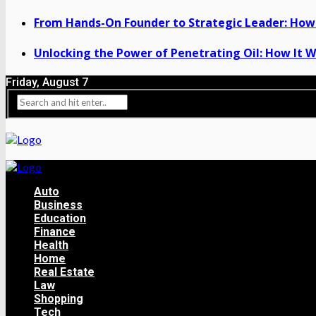
From Hands-On Founder to Strategic Leader: How 
Unlocking the Power of Penetrating Oil: How It W
Friday, August 7
Auto
Business
Education
Finance
Health
Home
Real Estate
Law
Shopping
Tech