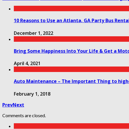
10 Reasons to Use an Atlanta, GA Party Bus Rental
December 1, 2022
Bring Some Happiness Into Your Life & Get a Moto
April 4, 2021
Auto Maintenance – The Important Thing to hig
February 1, 2018
Prev
Next
Comments are closed.