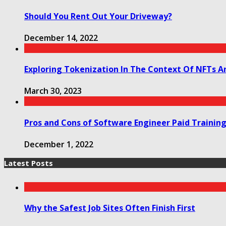
Should You Rent Out Your Driveway?
December 14, 2022
Exploring Tokenization In The Context Of NFTs A
March 30, 2023
Pros and Cons of Software Engineer Paid Trainin
December 1, 2022
Latest Posts
Why the Safest Job Sites Often Finish First