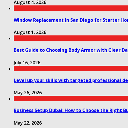
August 4, 2026
Window Replacement in San Diego for Starter H
August 1, 2026
Best Guide to Choosing Body Armor with Clear Da
July 16, 2026
Level up your skills with targeted professional 
May 26, 2026
Business Setup Dubai: How to Choose the Right Bu
May 22, 2026