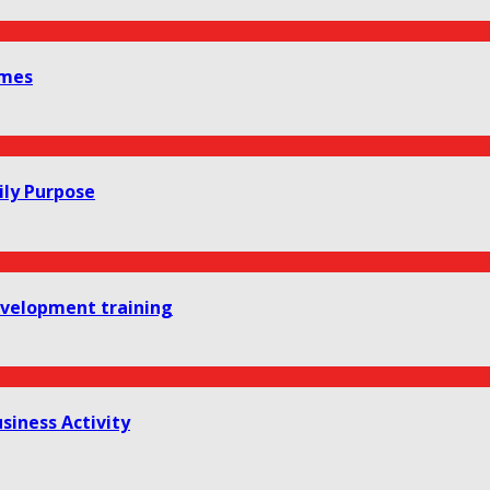
omes
ily Purpose
development training
siness Activity