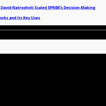
David Natroshvili Scaled SPRIBE’s Decision-Making
orks and Its Key Uses