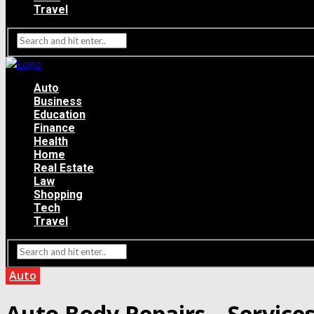
Travel
Auto
Business
Education
Finance
Health
Home
Real Estate
Law
Shopping
Tech
Travel
Auto
Auto Body Repairs – Services