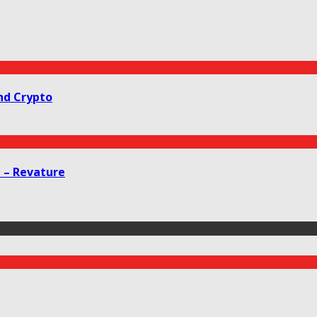
nd Crypto
g – Revature