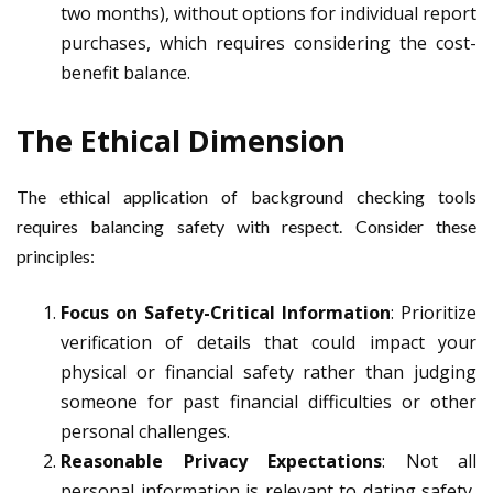
two months), without options for individual report
purchases, which requires considering the cost-
benefit balance.
The Ethical Dimension
The ethical application of background checking tools
requires balancing safety with respect. Consider these
principles:
Focus on Safety-Critical Information
: Prioritize
verification of details that could impact your
physical or financial safety rather than judging
someone for past financial difficulties or other
personal challenges.
Reasonable Privacy Expectations
: Not all
personal information is relevant to dating safety,