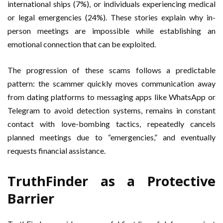
international ships (7%), or individuals experiencing medical
or legal emergencies (24%). These stories explain why in-
person meetings are impossible while establishing an
emotional connection that can be exploited.
The progression of these scams follows a predictable
pattern: the scammer quickly moves communication away
from dating platforms to messaging apps like WhatsApp or
Telegram to avoid detection systems, remains in constant
contact with love-bombing tactics, repeatedly cancels
planned meetings due to “emergencies,” and eventually
requests financial assistance.
TruthFinder as a Protective
Barrier