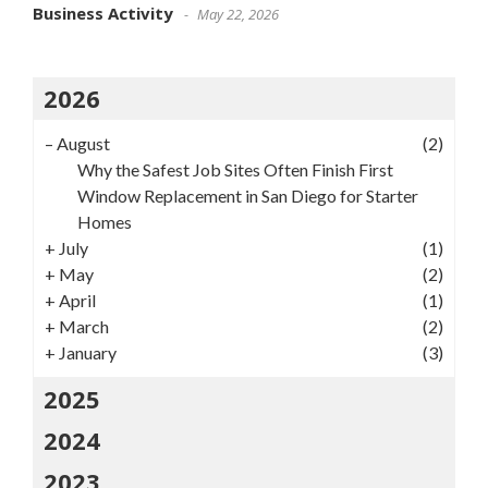
Business Activity
May 22, 2026
2026
–
August
(2)
Why the Safest Job Sites Often Finish First
Window Replacement in San Diego for Starter
Homes
+
July
(1)
+
May
(2)
+
April
(1)
+
March
(2)
+
January
(3)
2025
2024
2023