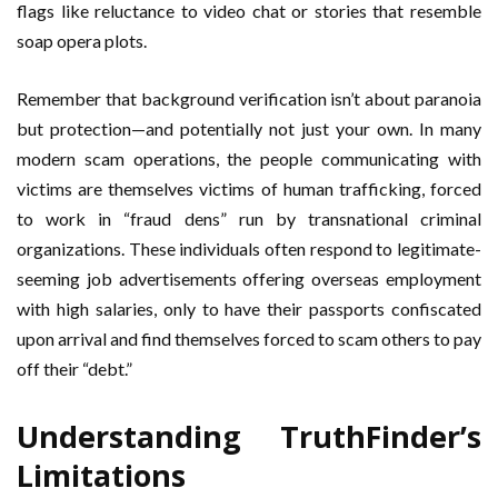
flags like reluctance to video chat or stories that resemble
soap opera plots.
Remember that background verification isn’t about paranoia
but protection—and potentially not just your own. In many
modern scam operations, the people communicating with
victims are themselves victims of human trafficking, forced
to work in “fraud dens” run by transnational criminal
organizations. These individuals often respond to legitimate-
seeming job advertisements offering overseas employment
with high salaries, only to have their passports confiscated
upon arrival and find themselves forced to scam others to pay
off their “debt.”
Understanding TruthFinder’s
Limitations