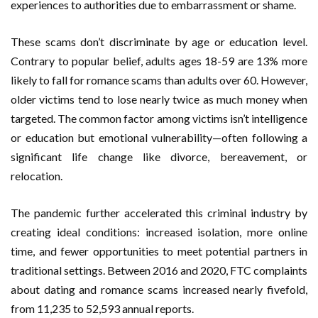
experiences to authorities due to embarrassment or shame.
These scams don’t discriminate by age or education level.
Contrary to popular belief, adults ages 18-59 are 13% more
likely to fall for romance scams than adults over 60. However,
older victims tend to lose nearly twice as much money when
targeted. The common factor among victims isn’t intelligence
or education but emotional vulnerability—often following a
significant life change like divorce, bereavement, or
relocation.
The pandemic further accelerated this criminal industry by
creating ideal conditions: increased isolation, more online
time, and fewer opportunities to meet potential partners in
traditional settings. Between 2016 and 2020, FTC complaints
about dating and romance scams increased nearly fivefold,
from 11,235 to 52,593 annual reports.