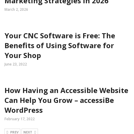
Marketing Strategies in 2026
March 2, 2026
Your CNC Software is Free: The
Benefits of Using Software for
Your Shop
June 23, 2022
How Having an Accessible Website
Can Help You Grow – accessiBe
WordPress
February 17, 2022
PREV
NEXT