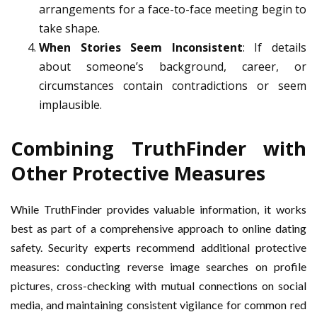
arrangements for a face-to-face meeting begin to
take shape.
When Stories Seem Inconsistent
: If details
about someone’s background, career, or
circumstances contain contradictions or seem
implausible.
Combining TruthFinder with
Other Protective Measures
While TruthFinder provides valuable information, it works
best as part of a comprehensive approach to online dating
safety. Security experts recommend additional protective
measures: conducting reverse image searches on profile
pictures, cross-checking with mutual connections on social
media, and maintaining consistent vigilance for common red