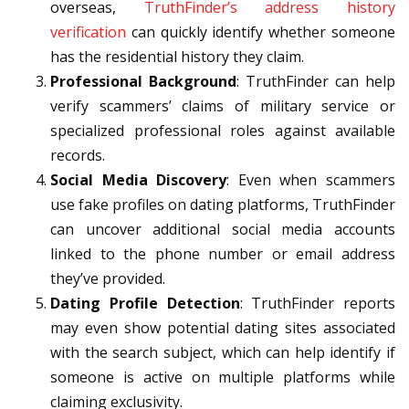
overseas,
TruthFinder’s address history
verification
can quickly identify whether someone
has the residential history they claim.
Professional Background
: TruthFinder can help
verify scammers’ claims of military service or
specialized professional roles against available
records.
Social Media Discovery
: Even when scammers
use fake profiles on dating platforms, TruthFinder
can uncover additional social media accounts
linked to the phone number or email address
they’ve provided.
Dating Profile Detection
: TruthFinder reports
may even show potential dating sites associated
with the search subject, which can help identify if
someone is active on multiple platforms while
claiming exclusivity.