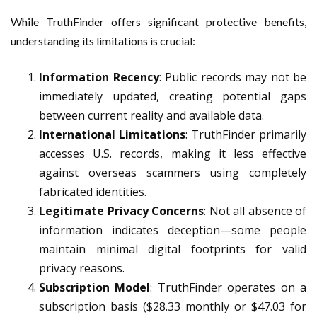
While TruthFinder offers significant protective benefits,
understanding its limitations is crucial:
Information Recency
: Public records may not be
immediately updated, creating potential gaps
between current reality and available data.
International Limitations
: TruthFinder primarily
accesses U.S. records, making it less effective
against overseas scammers using completely
fabricated identities.
Legitimate Privacy Concerns
: Not all absence of
information indicates deception—some people
maintain minimal digital footprints for valid
privacy reasons.
Subscription Model
: TruthFinder operates on a
subscription basis ($28.33 monthly or $47.03 for