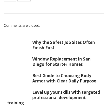
Comments are closed.
Why the Safest Job Sites Often
Finish First
Window Replacement in San
Diego for Starter Homes
Best Guide to Choosing Body
Armor with Clear Daily Purpose
Level up your skills with targeted
professional development
training