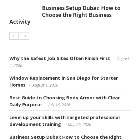
Business Setup Dubai: How to
Choose the Right Business
Activity
Why the Safest Job Sites Often Finish First
August
4, 2026
Window Replacement in San Diego for Starter
Homes
August 1, 2026
Best Guide to Choosing Body Armor with Clear
Daily Purpose
July 16, 2026
Level up your skills with targeted professional
development training
May 26, 2026
Business Setup Dubai: How to Choose the Right