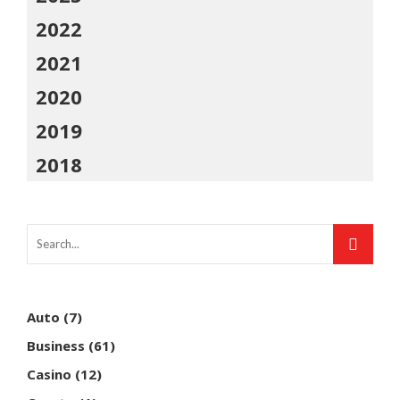
2022
2021
2020
2019
2018
Auto
(7)
Business
(61)
Casino
(12)