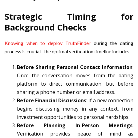
Strategic Timing for
Background Checks
Knowing when to deploy TruthFinder
during the dating
process is crucial. The optimal verification timeline includes:
Before Sharing Personal Contact Information
:
Once the conversation moves from the dating
platform to direct communication, but before
sharing a phone number or email address.
Before Financial Discussions
: If a new connection
begins discussing money in any context, from
investment opportunities to personal hardships.
Before Planning In-Person Meetings
:
Verification provides peace of mind as