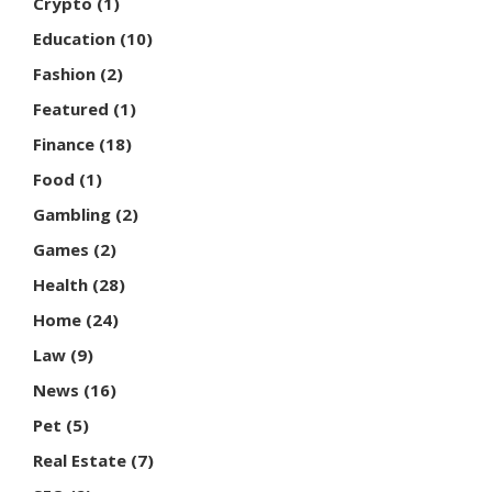
Crypto
(1)
Education
(10)
Fashion
(2)
Featured
(1)
Finance
(18)
Food
(1)
Gambling
(2)
Games
(2)
Health
(28)
Home
(24)
Law
(9)
News
(16)
Pet
(5)
Real Estate
(7)