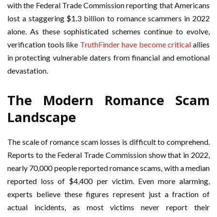
with the Federal Trade Commission reporting that Americans
lost a staggering $1.3 billion to romance scammers in 2022
alone. As these sophisticated schemes continue to evolve,
verification tools like
TruthFinder have become critical
allies
in protecting vulnerable daters from financial and emotional
devastation.
The Modern Romance Scam
Landscape
The scale of romance scam losses is difficult to comprehend.
Reports to the Federal Trade Commission show that in 2022,
nearly 70,000 people reported romance scams, with a median
reported loss of $4,400 per victim. Even more alarming,
experts believe these figures represent just a fraction of
actual incidents, as most victims never report their