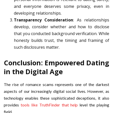
and everyone deserves some privacy, even in
developing relationships.
Transparency Consideration
: As relationships
develop, consider whether and how to disclose
that you conducted background verification. While
honesty builds trust, the timing and framing of
such disclosures matter.
Conclusion: Empowered Dating
in the Digital Age
The rise of romance scams represents one of the darkest
aspects of our increasingly digital social lives. However, as
technology enables these sophisticated deceptions, it also
provides
tools like TruthFinder that help
level the playing
field.