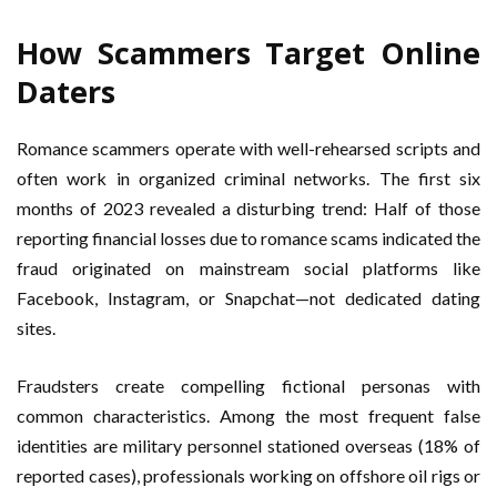
How Scammers Target Online
Daters
Romance scammers operate with well-rehearsed scripts and
often work in organized criminal networks. The first six
months of 2023 revealed a disturbing trend: Half of those
reporting financial losses due to romance scams indicated the
fraud originated on mainstream social platforms like
Facebook, Instagram, or Snapchat—not dedicated dating
sites.
Fraudsters create compelling fictional personas with
common characteristics. Among the most frequent false
identities are military personnel stationed overseas (18% of
reported cases), professionals working on offshore oil rigs or