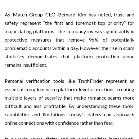
As Match Group CEO Bernard Kim has noted, trust and
safety represent “the first and foremost top priority” for
major dating platforms. The company invests significantly in
protective measures that remove 96% of potentially
problematic accounts within a day. However, the rise in scam
statistics demonstrates that platform protection alone
remains insufficient.
Personal verification tools like TruthFinder represent an
essential complement to platform-level protections, creating
multiple layers of security that make romance scams more
difficult and less profitable. By understanding these tools’
capabilities and limitations, today’s daters can approach
online connections with confidence rather than fear.
In a world where digital and physical realities increasingly