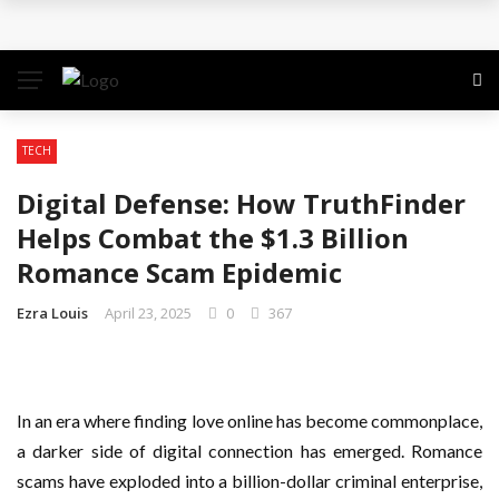
Why the Safest Job Sites Often Finish First
Level up your skills with targeted professional
development training
TECH
Business Setup Dubai: How to Choose the Right
Digital Defense: How TruthFinder
Business Activity
Helps Combat the $1.3 Billion
Romance Scam Epidemic
From Hands-On Founder to Strategic Leader: How
Ezra Louis
April 23, 2025
0
367
David Natroshvili Scaled SPRIBE’s Decision-Making
Unlocking the Power of Penetrating Oil: How It
In an era where finding love online has become commonplace,
Works and Its Key Uses
a darker side of digital connection has emerged. Romance
scams have exploded into a billion-dollar criminal enterprise,