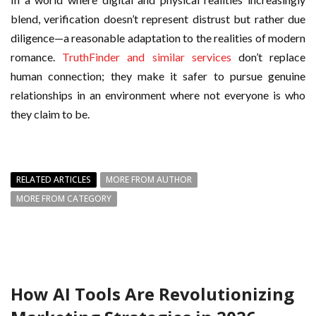
blend, verification doesn’t represent distrust but rather due
diligence—a reasonable adaptation to the realities of modern
romance.
TruthFinder and similar services
don’t replace
human connection; they make it safer to pursue genuine
relationships in an environment where not everyone is who
they claim to be.
RELATED ARTICLES
MORE FROM AUTHOR
MORE FROM CATEGORY
How AI Tools Are Revolutionizing