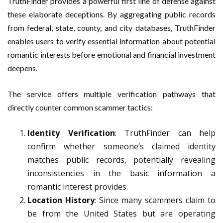
TruthFinder provides a powerful first line of defense against
these elaborate deceptions. By aggregating public records
from federal, state, county, and city databases, TruthFinder
enables users to verify essential information about potential
romantic interests before emotional and financial investment
deepens.
The service offers multiple verification pathways that
directly counter common scammer tactics:
Identity Verification
: TruthFinder can help
confirm whether someone’s claimed identity
matches public records, potentially revealing
inconsistencies in the basic information a
romantic interest provides.
Location History
: Since many scammers claim to
be from the United States but are operating