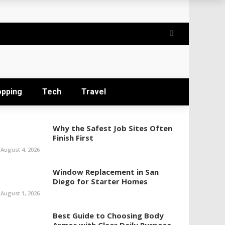
opping
Tech
Travel
Why the Safest Job Sites Often
Finish First
August 4, 2026
Window Replacement in San
Diego for Starter Homes
August 1, 2026
Best Guide to Choosing Body