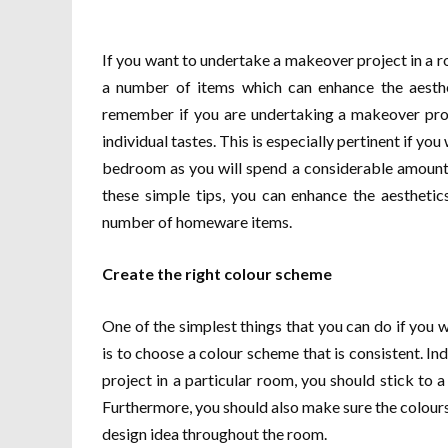
If you want to undertake a makeover project in a r
a number of items which can enhance the aesthe
remember if you are undertaking a makeover proje
individual tastes. This is especially pertinent if y
bedroom as you will spend a considerable amount 
these simple tips, you can enhance the aestheti
number of homeware items.
Create the right colour scheme
One of the simplest things that you can do if you 
is to choose a colour scheme that is consistent. In
project in a particular room, you should stick to a
Furthermore, you should also make sure the colour
design idea throughout the room.