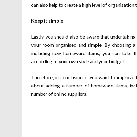
can also help to create a high level of organisation
Keep it simple
Lastly, you should also be aware that undertakin
your room organised and simple. By choosing a 
including new homeware items, you can take th
according to your own style and your budget.
Therefore, in conclusion, if you want to improve
about adding a number of homeware items, incl
number of online suppliers.