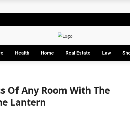
t
sional development training
Right Business Activity
r: How David Natroshvili Scaled SPRIBE’s Decision-Making
ce
Health
Home
Real Estate
Law
Sh
ow It Works and Its Key Uses
cs Of Any Room With The
ne Lantern