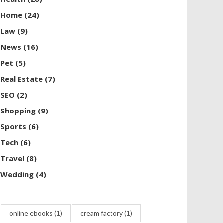
Home
(24)
Law
(9)
News
(16)
Pet
(5)
Real Estate
(7)
SEO
(2)
Shopping
(9)
Sports
(6)
Tech
(6)
Travel
(8)
Wedding
(4)
online ebooks
(1)
cream factory
(1)