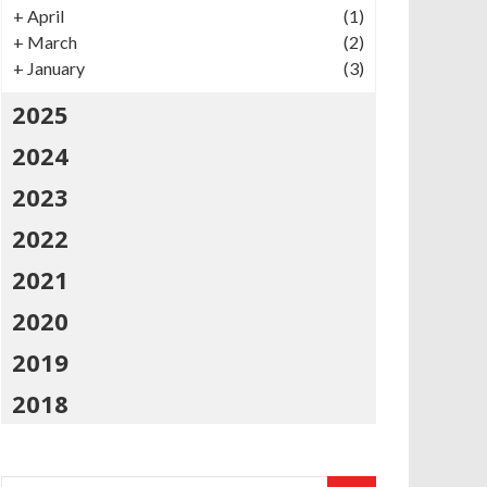
+
April
(1)
+
March
(2)
+
January
(3)
2025
2024
2023
2022
2021
2020
2019
2018