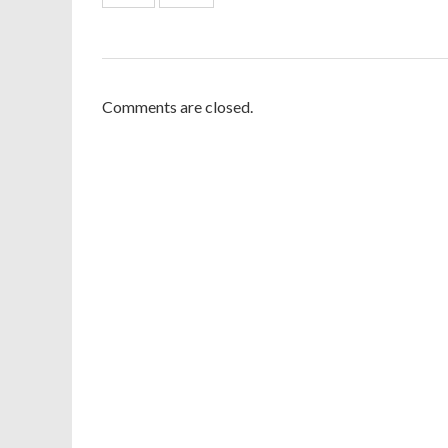
Comments are closed.