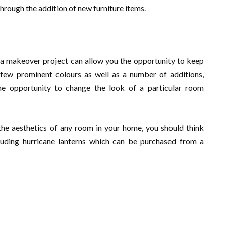
 through the addition of new furniture items.
g a makeover project can allow you the opportunity to keep
few prominent colours as well as a number of additions,
e opportunity to change the look of a particular room
 the aesthetics of any room in your home, you should think
uding hurricane lanterns which can be purchased from a