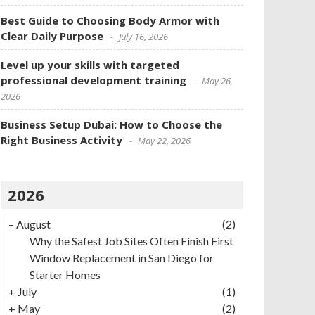
Best Guide to Choosing Body Armor with
Clear Daily Purpose
July 16, 2026
Level up your skills with targeted
professional development training
May 26,
2026
Business Setup Dubai: How to Choose the
Right Business Activity
May 22, 2026
2026
–
August
(2)
Why the Safest Job Sites Often Finish First
Window Replacement in San Diego for
Starter Homes
+
July
(1)
+
May
(2)