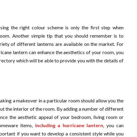
sing the right colour scheme is only the first step when
room. Another simple tip that you should remember is to
riety of different lanterns are available on the market. For
icane lantern can enhance the aesthetics of your room, you
rectory which will be able to provide you with the details of
aking a makeover in a particular room should allow you the
ut the interior of the room. By adding a number of different
nce the aesthetic appeal of your bedroom, living room or
homeware items,
including a hurricane lantern
, you can
mportant if you want to develop a consistent style while you