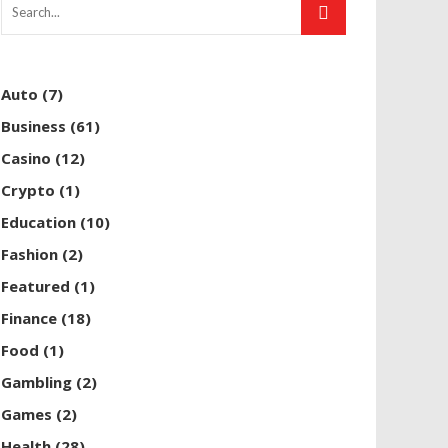
Auto
(7)
Business
(61)
Casino
(12)
Crypto
(1)
Education
(10)
Fashion
(2)
Featured
(1)
Finance
(18)
Food
(1)
Gambling
(2)
Games
(2)
Health
(28)