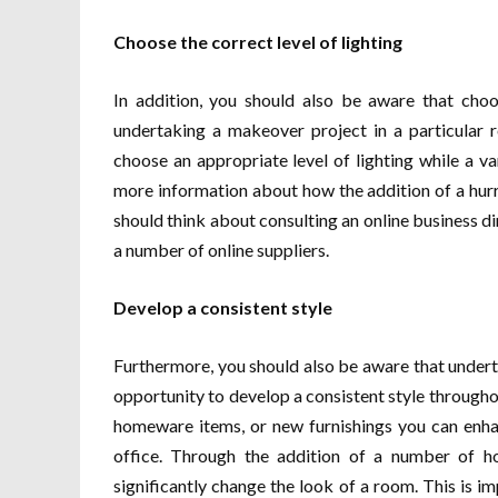
Choose the correct level of lighting
In addition, you should also be aware that choo
undertaking a makeover project in a particular 
choose an appropriate level of lighting while a va
more information about how the addition of a hurr
should think about consulting an online business di
a number of online suppliers.
Develop a consistent style
Furthermore, you should also be aware that undert
opportunity to develop a consistent style througho
homeware items, or new furnishings you can enha
office. Through the addition of a number of 
significantly change the look of a room. This is i