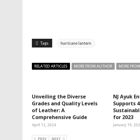
Tags
hurricane lantern
RELATED ARTICLES
MORE FROM AUTHOR
MORE FROM
Unveiling the Diverse
NJ Ayuk En
Grades and Quality Levels
Supports 
of Leather: A
Sustainabl
Comprehensive Guide
for 2023
April 12, 2024
January 19, 20
PREV
NEXT