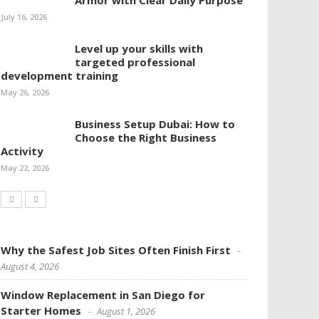
Armor with Clear Daily Purpose
July 16, 2026
Level up your skills with
targeted professional
development training
May 26, 2026
Business Setup Dubai: How to
Choose the Right Business
Activity
May 22, 2026
Why the Safest Job Sites Often Finish First
August 4, 2026
Window Replacement in San Diego for
Starter Homes
August 1, 2026