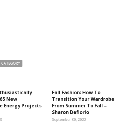
 CATEGORY
thusiastically
Fall Fashion: How To
465 New
Transition Your Wardrobe
e Energy Projects
From Summer To Fall –
Sharon Deflorio
23
September 30, 2022