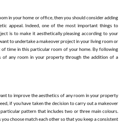
oom in your home or office, then you should consider adding
tic appeal. Indeed, one of the most important things to
ct is to make it aesthetically pleasing according to your
ou want to undertake a makeover project in your living room or
of time in this particular room of your home. By following
cs of any room in your property through the addition of a
want to improve the aesthetics of any room in your property
deed, if you have taken the decision to carry out a makeover
 particular pattern that includes two or three main colours.
s you choose match each other so that you keep a consistent