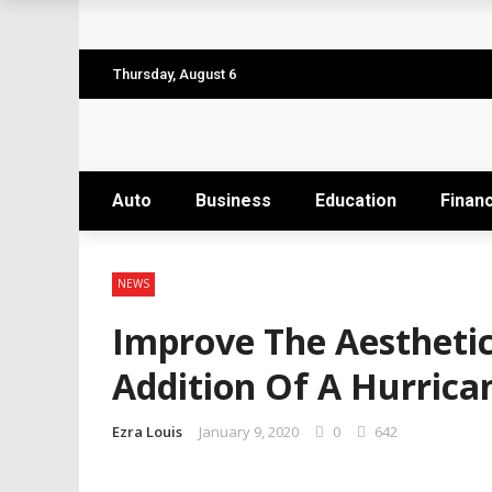
Why the Safest Job Sites Often Finish Firs
Level up your skills with targeted profes
Thursday, August 6
Business Setup Dubai: How to Choose the 
From Hands-On Founder to Strategic Leade
Auto
Business
Education
Finan
Unlocking the Power of Penetrating Oil: H
NEWS
Improve The Aestheti
Addition Of A Hurrica
Ezra Louis
January 9, 2020
0
642