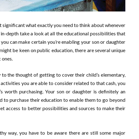
t significant what exactly you need to think about whenever
in-depth take a look at all the educational possibilities that
t you can make certain you’re enabling your son or daughter
might be keen on public education, there are several unique
c ones.
to the thought of getting to cover their child’s elementary,
tivities you are able to consider related to that cash, you
t’s worth purchasing. Your son or daughter is definitely an
ed to purchase their education to enable them to go beyond
et access to better possibilities and sources to make their
gthy way, you have to be aware there are still some major