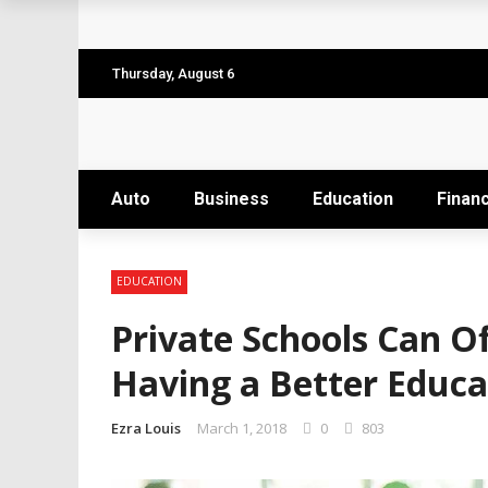
Why the Safest Job Sites Often Finish Firs
Level up your skills with targeted profes
Thursday, August 6
Business Setup Dubai: How to Choose the 
From Hands-On Founder to Strategic Leade
Auto
Business
Education
Finan
Unlocking the Power of Penetrating Oil: H
EDUCATION
Private Schools Can O
Having a Better Educa
Ezra Louis
March 1, 2018
0
803