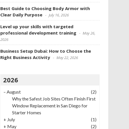
Best Guide to Choosing Body Armor with
Clear Daily Purpose
July 16, 2026
Level up your skills with targeted
professional development training
May 26,
2026
Business Setup Dubai: How to Choose the
Right Business Activity
May 22, 2026
2026
–
August
(2)
Why the Safest Job Sites Often Finish First
Window Replacement in San Diego for
Starter Homes
+
July
(1)
+
May
(2)