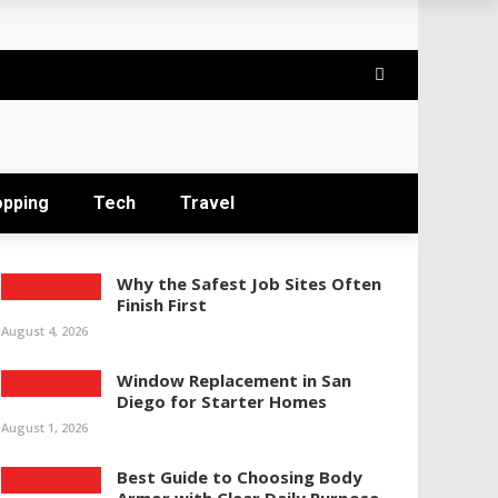
opping
Tech
Travel
Why the Safest Job Sites Often
Finish First
August 4, 2026
Window Replacement in San
Diego for Starter Homes
August 1, 2026
Best Guide to Choosing Body