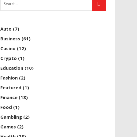
Auto
(7)
Business
(61)
Casino
(12)
Crypto
(1)
Education
(10)
Fashion
(2)
Featured
(1)
Finance
(18)
Food
(1)
Gambling
(2)
Games
(2)
Health
(28)