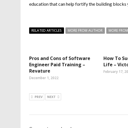
education that can help fortify the building blocks 
RELATED ARTICLES
MORE FROM AUTHOR
MORE FROM
Pros and Cons of Software
How To Su
Engineer Paid Training –
Life – Vict
Revature
February 17, 2
December 1, 2022
PREV
NEXT