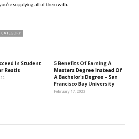
you’re supplying all of them with.
 CATEGORY
cceed In Student
5 Benefits Of Earning A
or Restis
Masters Degree Instead Of
A Bachelor’s Degree – San
022
Francisco Bay University
February 17, 2022