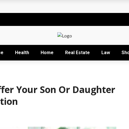
t
sional development training
Right Business Activity
r: How David Natroshvili Scaled SPRIBE’s Decision-Making
ce
Health
Home
Real Estate
Law
Sh
ow It Works and Its Key Uses
ffer Your Son Or Daughter
tion