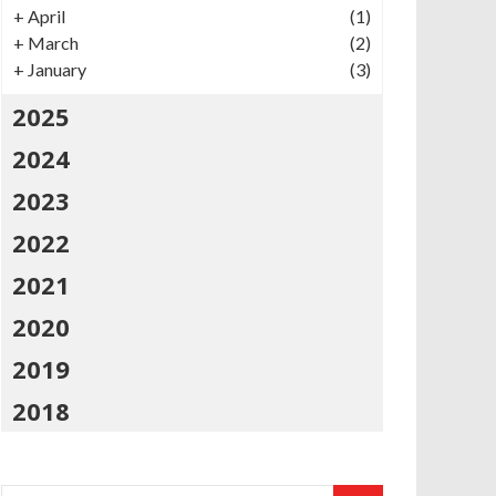
+
April
(1)
+
March
(2)
+
January
(3)
2025
2024
2023
2022
2021
2020
2019
2018