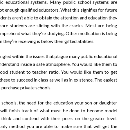
lic educational systems. Many public school systems are
 enough qualified educators. What this signifies for future
udents aren’t able to obtain the attention and education they
 more students are sliding with the cracks. Most are being
omprehend what they’re studying. Other medication is being
they’re receiving is below their gifted abilities.
ngled within the issues that plague many public educational
 understand inside a safe atmosphere. You would like them to
ood student to teacher ratio. You would like them to get
 these to succeed in class as well as in existence. The easiest
o purchase private schools.
 schools, the need for the education your son or daughter
ild will finish track of what must be done to become model
 think and contend with their peers on the greater level.
 only method you are able to make sure that will get the