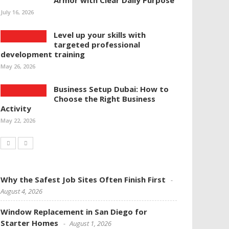
Armor with Clear Daily Purpose
July 16, 2026
Level up your skills with
targeted professional
development training
May 26, 2026
Business Setup Dubai: How to
Choose the Right Business
Activity
May 22, 2026
Why the Safest Job Sites Often Finish First
August 4, 2026
Window Replacement in San Diego for
Starter Homes
August 1, 2026