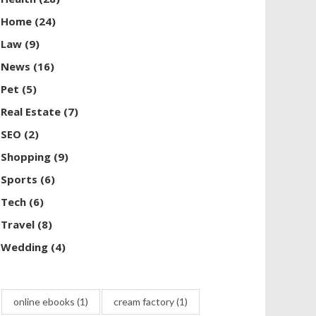
Home
(24)
Law
(9)
News
(16)
Pet
(5)
Real Estate
(7)
SEO
(2)
Shopping
(9)
Sports
(6)
Tech
(6)
Travel
(8)
Wedding
(4)
online ebooks
(1)
cream factory
(1)