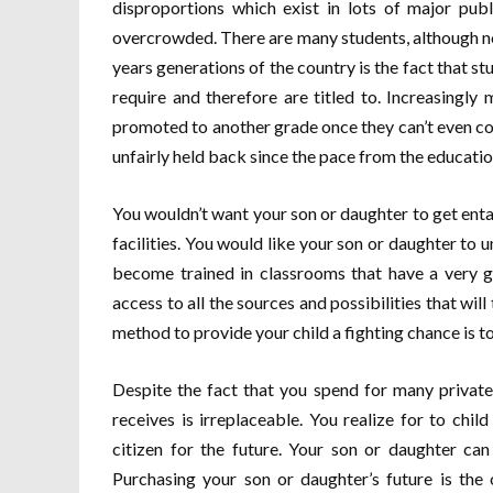
disproportions which exist in lots of major pub
overcrowded. There are many students, although not
years generations of the country is the fact that st
require and therefore are titled to. Increasingly
promoted to another grade once they can’t even c
unfairly held back since the pace from the education 
You wouldn’t want your son or daughter to get enta
facilities. You would like your son or daughter to
become trained in classrooms that have a very g
access to all the sources and possibilities that will
method to provide your child a fighting chance is t
Despite the fact that you spend for many private
receives is irreplaceable. You realize for to ch
citizen for the future. Your son or daughter can
Purchasing your son or daughter’s future is the