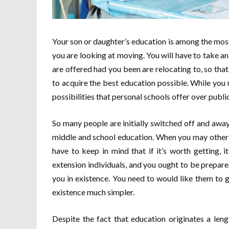
Your son or daughter’s education is among the mos
you are looking at moving. You will have to take an 
are offered had you been are relocating to, so tha
to acquire the best education possible. While you 
possibilities that personal schools offer over publi
So many people are initially switched off and away 
middle and school education. When you may other ac
have to keep in mind that if it’s worth getting, i
extension individuals, and you ought to be prepar
you in existence. You need to would like them to g
existence much simpler.
Despite the fact that education originates a len