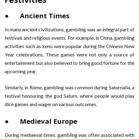
● Ancient Times
In many ancient civilizations, gambling was an integral part of
festivals and religious events. For example, in China, gambling
activities such as keno were popular during the Chinese New
Year celebrations. These games were not only a source of
entertainment but also believed to bring good fortune for the
upcoming year.
Similarly, in Rome, gambling was common during Saturnalia, a
festival honouring the god Saturn, where people would play
dice games and wager on various outcomes.
● Medieval Europe
During mediaeval times, gambling was often associated with