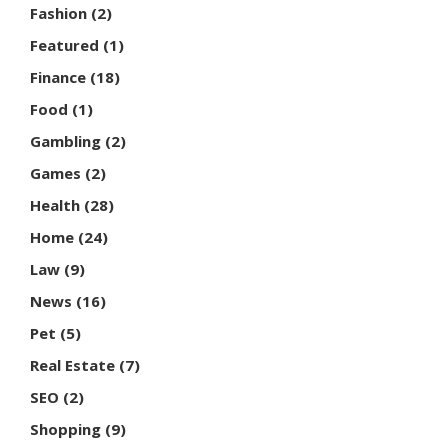
Fashion
(2)
Featured
(1)
Finance
(18)
Food
(1)
Gambling
(2)
Games
(2)
Health
(28)
Home
(24)
Law
(9)
News
(16)
Pet
(5)
Real Estate
(7)
SEO
(2)
Shopping
(9)