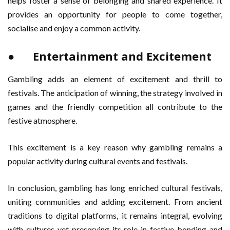
helps foster a sense of belonging and shared experience. It
provides an opportunity for people to come together,
socialise and enjoy a common activity.
● Entertainment and Excitement
Gambling adds an element of excitement and thrill to
festivals. The anticipation of winning, the strategy involved in
games and the friendly competition all contribute to the
festive atmosphere.
This excitement is a key reason why gambling remains a
popular activity during cultural events and festivals.
In conclusion, gambling has long enriched cultural festivals,
uniting communities and adding excitement. From ancient
traditions to digital platforms, it remains integral, evolving
with cultures yet preserving its role in festive bonding and