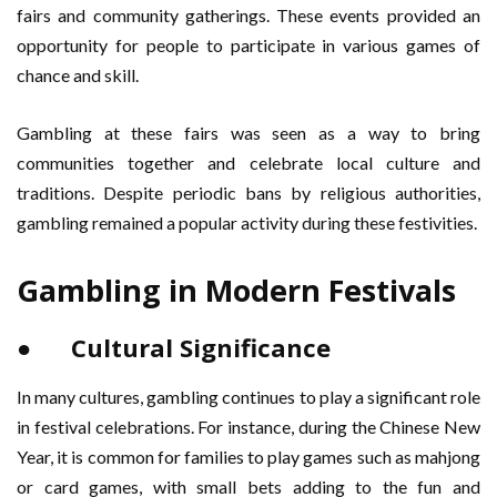
fairs and community gatherings. These events provided an
opportunity for people to participate in various games of
chance and skill.
Gambling at these fairs was seen as a way to bring
communities together and celebrate local culture and
traditions. Despite periodic bans by religious authorities,
gambling remained a popular activity during these festivities.
Gambling in Modern Festivals
● Cultural Significance
In many cultures, gambling continues to play a significant role
in festival celebrations. For instance, during the Chinese New
Year, it is common for families to play games such as mahjong
or card games, with small bets adding to the fun and