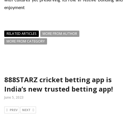
enjoyment
RELATED ARTICLES
MORE FROM AUTHOR
MORE FROM CATEGORY
888STARZ cricket betting app is
India’s new trusted betting app!
June 5, 2023
PREV
NEXT