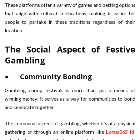
These platforms offer a variety of games and betting options
that align with cultural celebrations, making it easier for
people to partake in these traditions regardless of their
location.
The Social Aspect of Festive
Gambling
● Community Bonding
Gambling during festivals is more than just a means of
winning money; it serves as a way for communities to bond
and celebrate together.
The communal aspect of gambling, whether it’s at a physical
gathering or through an online platform like
Lotus365 Id
,