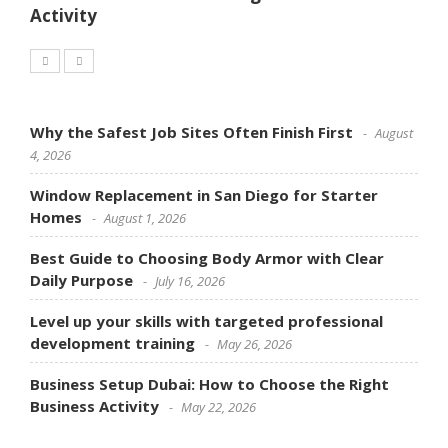
Activity
Why the Safest Job Sites Often Finish First
August
4, 2026
Window Replacement in San Diego for Starter
Homes
August 1, 2026
Best Guide to Choosing Body Armor with Clear
Daily Purpose
July 16, 2026
Level up your skills with targeted professional
development training
May 26, 2026
Business Setup Dubai: How to Choose the Right
Business Activity
May 22, 2026