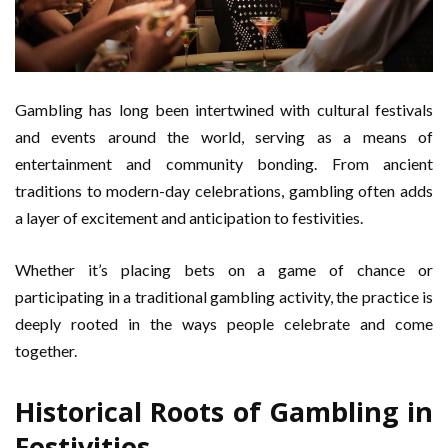
Gambling has long been intertwined with cultural festivals
and events around the world, serving as a means of
entertainment and community bonding. From ancient
traditions to modern-day celebrations, gambling often adds
a layer of excitement and anticipation to festivities.
Whether it’s placing bets on a game of chance or
participating in a traditional gambling activity, the practice is
deeply rooted in the ways people celebrate and come
together.
Historical Roots of Gambling in
Festivities