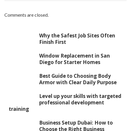
Comments are closed.
Why the Safest Job Sites Often
Finish First
Window Replacement in San
Diego for Starter Homes
Best Guide to Choosing Body
Armor with Clear Daily Purpose
Level up your skills with targeted
professional development
training
Business Setup Dubai: How to
Choose the Right Business