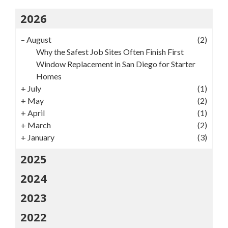
2026
–
August
(2)
Why the Safest Job Sites Often Finish First
Window Replacement in San Diego for Starter
Homes
+
July
(1)
+
May
(2)
+
April
(1)
+
March
(2)
+
January
(3)
2025
2024
2023
2022