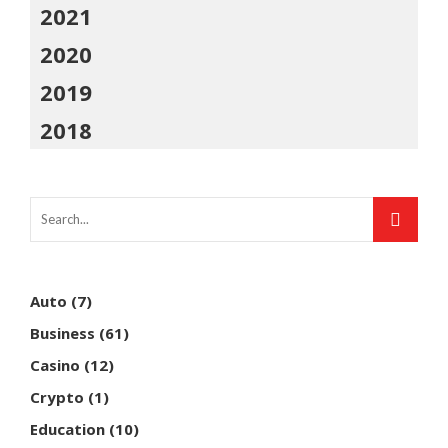
2021
2020
2019
2018
Auto
(7)
Business
(61)
Casino
(12)
Crypto
(1)
Education
(10)