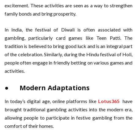
excitement. These activities are seen as a way to strengthen
family bonds and bring prosperity.
In India, the festival of Diwali is often associated with
gambling, particularly card games like Teen Patti. The
tradition is believed to bring good luck and is an integral part
of the celebration. Similarly, during the Hindu festival of Holi,
people often engage in friendly betting on various games and
activities.
● Modern Adaptations
In today’s digital age, online platforms like
Lotus365
have
brought traditional gambling activities into the modern era,
allowing people to participate in festive gambling from the
comfort of their homes.