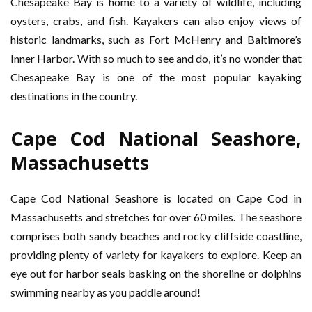
Chesapeake Bay is home to a variety of wildlife, including
oysters, crabs, and fish. Kayakers can also enjoy views of
historic landmarks, such as Fort McHenry and Baltimore’s
Inner Harbor. With so much to see and do, it’s no wonder that
Chesapeake Bay is one of the most popular kayaking
destinations in the country.
Cape Cod National Seashore,
Massachusetts
Cape Cod National Seashore is located on Cape Cod in
Massachusetts and stretches for over 60 miles. The seashore
comprises both sandy beaches and rocky cliffside coastline,
providing plenty of variety for kayakers to explore. Keep an
eye out for harbor seals basking on the shoreline or dolphins
swimming nearby as you paddle around!