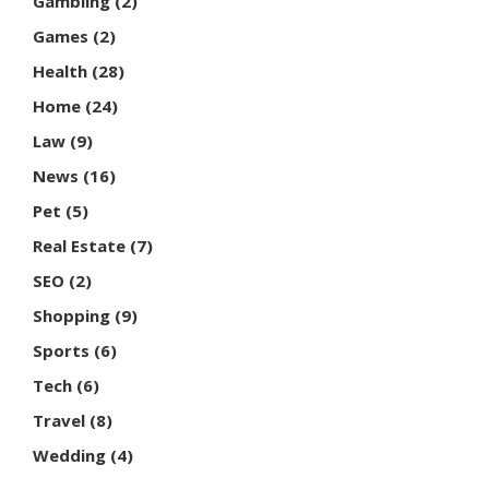
Gambling
(2)
Games
(2)
Health
(28)
Home
(24)
Law
(9)
News
(16)
Pet
(5)
Real Estate
(7)
SEO
(2)
Shopping
(9)
Sports
(6)
Tech
(6)
Travel
(8)
Wedding
(4)