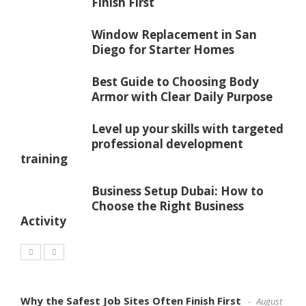
Finish First
Window Replacement in San
Diego for Starter Homes
Best Guide to Choosing Body
Armor with Clear Daily Purpose
Level up your skills with targeted
professional development
training
Business Setup Dubai: How to
Choose the Right Business
Activity
Why the Safest Job Sites Often Finish First
August