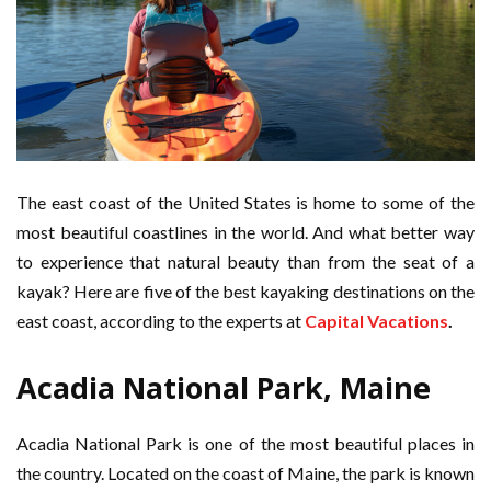
The east coast of the United States is home to some of the
most beautiful coastlines in the world. And what better way
to experience that natural beauty than from the seat of a
kayak? Here are five of the best kayaking destinations on the
east coast, according to the experts at
Capital Vacations
.
Acadia National Park, Maine
Acadia National Park is one of the most beautiful places in
the country. Located on the coast of Maine, the park is known