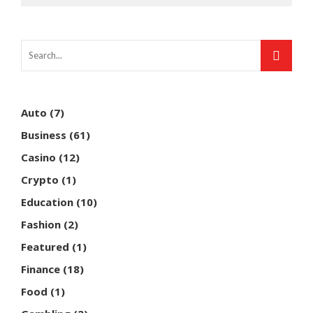
Auto
(7)
Business
(61)
Casino
(12)
Crypto
(1)
Education
(10)
Fashion
(2)
Featured
(1)
Finance
(18)
Food
(1)