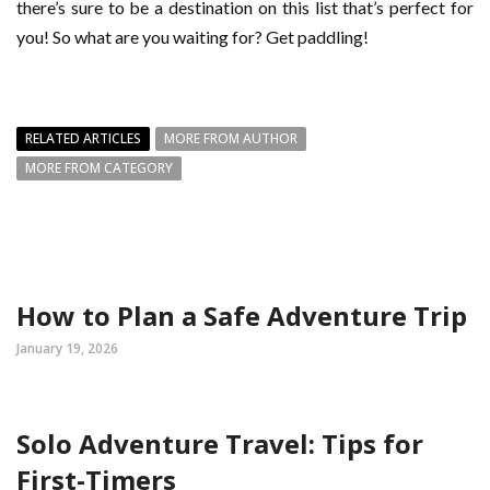
there’s sure to be a destination on this list that’s perfect for
you! So what are you waiting for? Get paddling!
RELATED ARTICLES
MORE FROM AUTHOR
MORE FROM CATEGORY
How to Plan a Safe Adventure Trip
January 19, 2026
Solo Adventure Travel: Tips for
First-Timers