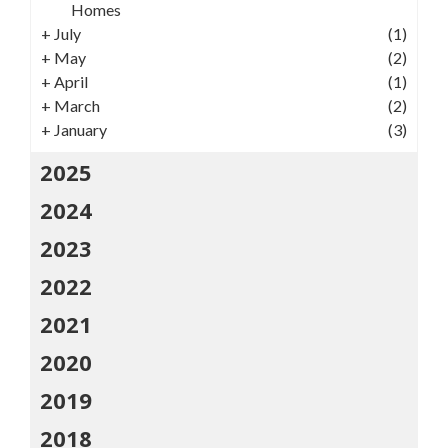
Homes
+
July
(1)
+
May
(2)
+
April
(1)
+
March
(2)
+
January
(3)
2025
2024
2023
2022
2021
2020
2019
2018