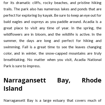
for its dramatic cliffs, rocky beaches, and pristine hiking
trails. The park also has numerous lakes and ponds that are
perfect for exploring by kayak. Be sure to keep an eye out for
bald eagles and ospreys as you paddle around. Acadia is a
great place to visit any time of year. In the spring, the
wildflowers are in bloom, and the wildlife is active. In the
summer, the days are long and perfect for hiking and
swimming. Fall is a great time to see the leaves changing
color, and in winter, the snow-capped mountains are truly
breathtaking. No matter when you visit, Acadia National
Park is sure to impress.
Narragansett Bay, Rhode
Island
Narragansett Bay is a large estuary that covers much of