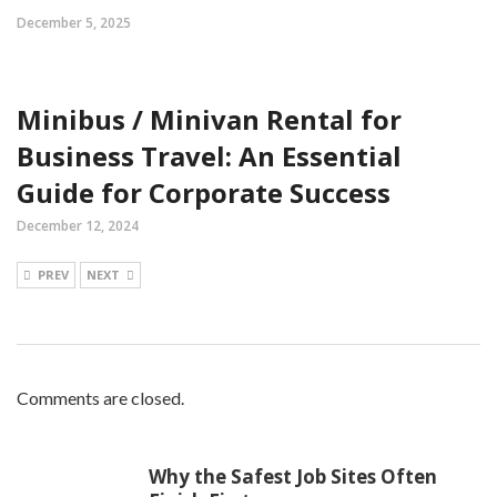
December 5, 2025
Minibus / Minivan Rental for
Business Travel: An Essential
Guide for Corporate Success
December 12, 2024
PREV
NEXT
Comments are closed.
Why the Safest Job Sites Often