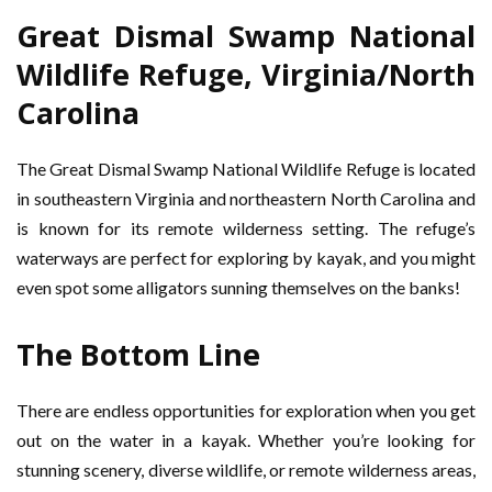
Great Dismal Swamp National
Wildlife Refuge, Virginia/North
Carolina
The Great Dismal Swamp National Wildlife Refuge is located
in southeastern Virginia and northeastern North Carolina and
is known for its remote wilderness setting. The refuge’s
waterways are perfect for exploring by kayak, and you might
even spot some alligators sunning themselves on the banks!
The Bottom Line
There are endless opportunities for exploration when you get
out on the water in a kayak. Whether you’re looking for
stunning scenery, diverse wildlife, or remote wilderness areas,