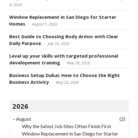
4, 2026
Window Replacement in San Diego for Starter
Homes
August 1, 2026
Best Guide to Choosing Body Armor with Clear
Daily Purpose
July 16, 2026
Level up your skills with targeted professional
development training
May 26, 2026
Business Setup Dubai: How to Choose the Right
Business Activity
May 22, 2026
2026
–
August
(2)
Why the Safest Job Sites Often Finish First
Window Replacement in San Diego for Starter