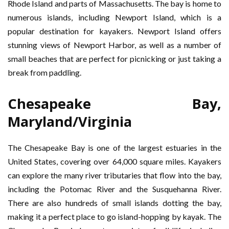
Rhode Island and parts of Massachusetts. The bay is home to
numerous islands, including Newport Island, which is a
popular destination for kayakers. Newport Island offers
stunning views of Newport Harbor, as well as a number of
small beaches that are perfect for picnicking or just taking a
break from paddling.
Chesapeake Bay,
Maryland/Virginia
The Chesapeake Bay is one of the largest estuaries in the
United States, covering over 64,000 square miles. Kayakers
can explore the many river tributaries that flow into the bay,
including the Potomac River and the Susquehanna River.
There are also hundreds of small islands dotting the bay,
making it a perfect place to go island-hopping by kayak. The