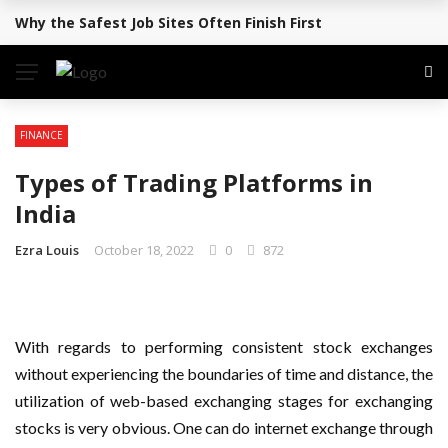
Why the Safest Job Sites Often Finish First
BREAKING NEWS
FINANCE
Types of Trading Platforms in
India
Ezra Louis
October 18, 2022
0
872
With regards to performing consistent stock exchanges
without experiencing the boundaries of time and distance, the
utilization of web-based exchanging stages for exchanging
stocks is very obvious. One can do internet exchange through