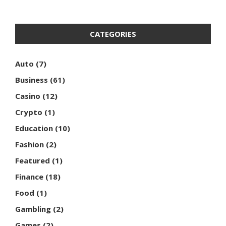
CATEGORIES
Auto
(7)
Business
(61)
Casino
(12)
Crypto
(1)
Education
(10)
Fashion
(2)
Featured
(1)
Finance
(18)
Food
(1)
Gambling
(2)
Games
(2)