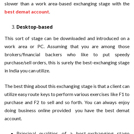
slower than a work area-based exchanging stage with the
best demat account
.
Desktop-based
This sort of stage can be downloaded and introduced on a
work area or PC. Assuming that you are among those
brokers/financial backers who like to put speedy
purchase/sell orders, this is surely the best-exchanging stage
in India you can utilize.
The best thing about this exchanging stage is that a client can
utilize easy route keys to perform various exercises like F1 to
purchase and F2 to sell and so forth. You can always enjoy
doing business online provided you have the best demat
account.
Principal qualities of a best-exchanging stage