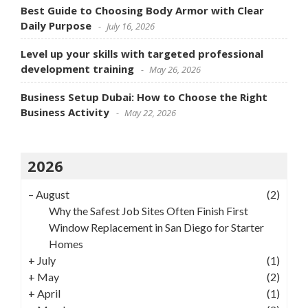
Best Guide to Choosing Body Armor with Clear
Daily Purpose
July 16, 2026
Level up your skills with targeted professional
development training
May 26, 2026
Business Setup Dubai: How to Choose the Right
Business Activity
May 22, 2026
2026
–
August
(2)
Why the Safest Job Sites Often Finish First
Window Replacement in San Diego for Starter
Homes
+
July
(1)
+
May
(2)
+
April
(1)