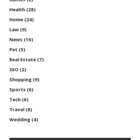
Health
(28)
Home
(24)
Law
(9)
News
(16)
Pet
(5)
Real Estate
(7)
SEO
(2)
Shopping
(9)
Sports
(6)
Tech
(6)
Travel
(8)
Wedding
(4)