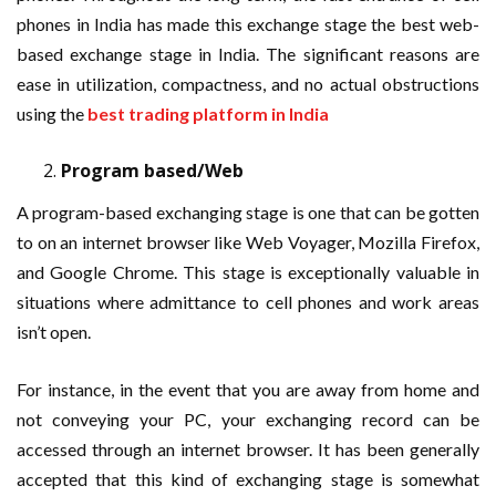
phones in India has made this exchange stage the best web-
based exchange stage in India. The significant reasons are
ease in utilization, compactness, and no actual obstructions
using the
best trading platform in India
Program based/Web
A program-based exchanging stage is one that can be gotten
to on an internet browser like Web Voyager, Mozilla Firefox,
and Google Chrome. This stage is exceptionally valuable in
situations where admittance to cell phones and work areas
isn’t open.
For instance, in the event that you are away from home and
not conveying your PC, your exchanging record can be
accessed through an internet browser. It has been generally
accepted that this kind of exchanging stage is somewhat