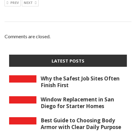
PREV
NEXT
Comments are closed.
LATEST POSTS
Why the Safest Job Sites Often
Finish First
Window Replacement in San
Diego for Starter Homes
Best Guide to Choosing Body
Armor with Clear Daily Purpose