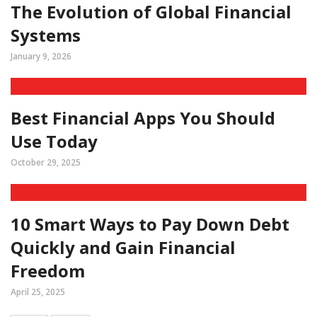
The Evolution of Global Financial
Systems
January 9, 2026
Best Financial Apps You Should
Use Today
October 29, 2025
10 Smart Ways to Pay Down Debt
Quickly and Gain Financial
Freedom
April 25, 2025