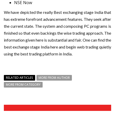
NSE Now
We have depicted the really Best exchanging stage India that
has extreme forefront advancement features. They seek after
the current state. The system and composing PC programs is
finished so that even backings the wise trading approach. The
information given here is substantial and fair. One can find the
best exchange stage India here and begin web trading quietly
using the best trading platform in India.
RELATED ARTICLES
MORE FROM AUTHOR
MORE FROM CATEGORY