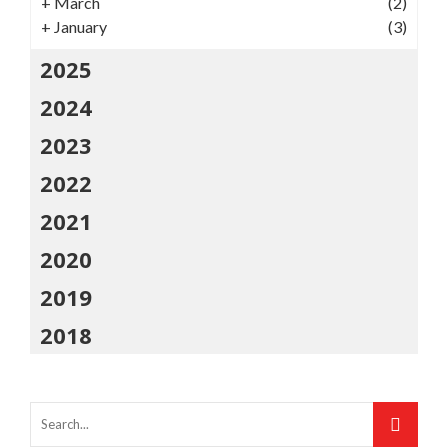
+
March
(2)
+
January
(3)
2025
2024
2023
2022
2021
2020
2019
2018