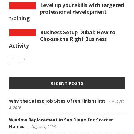
Level up your skills with targeted
professional development
training
Business Setup Dubai: How to
Choose the Right Business
Activity
RECENT POSTS
Why the Safest Job Sites Often Finish First
August
4, 2026
Window Replacement in San Diego for Starter
Homes
August 1, 2026