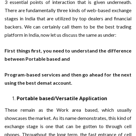
3 essential points of interaction that is given underneath.
There are fundamentally three kinds of web-based exchange
stages in India that are utilized by top dealers and financial
backers. We can certainly call them to be the best trading
platform in India, now let us discuss the same as under:
First things first, you need to understand the difference
between Portable based and
Program-based services and then go ahead for the next
using the best demat account.
Portable based/Versatile Application
These remain as the Work area based, which usually
showcases the market. As its name demonstrates, this kind of
exchange stage is one that can be gotten to through cell
phones. Throughout the long term, the fast entrance of cell