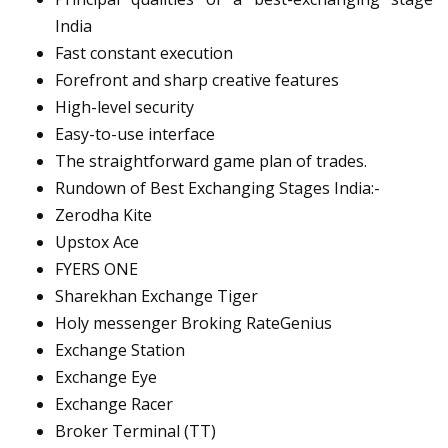
India
Fast constant execution
Forefront and sharp creative features
High-level security
Easy-to-use interface
The straightforward game plan of trades.
Rundown of Best Exchanging Stages India:-
Zerodha Kite
Upstox Ace
FYERS ONE
Sharekhan Exchange Tiger
Holy messenger Broking RateGenius
Exchange Station
Exchange Eye
Exchange Racer
Broker Terminal (TT)