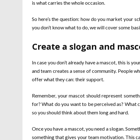
is what carries the whole occasion.
So here’s the question: how do you market your sc
you don’t know what to do, we will cover some basi
Create a slogan and masc
In case you don’t already have a mascot, this is yo
and team creates a sense of community. People who
offer what they can: their support.
Remember, your mascot should represent somethin
for? What do you want to be perceived as? What co
so you should think about them long and hard.
Once you have a mascot, you need a slogan. Somethi
something that gives your team motivation. This ca