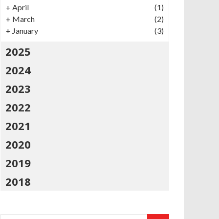
+
April
(1)
+
March
(2)
+
January
(3)
2025
2024
2023
2022
2021
2020
2019
2018