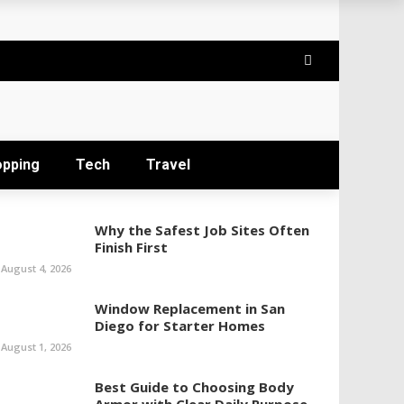
opping
Tech
Travel
Why the Safest Job Sites Often
Finish First
August 4, 2026
Window Replacement in San
Diego for Starter Homes
August 1, 2026
Best Guide to Choosing Body