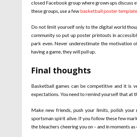
closed Facebook group where grown ups discuss ev
these groups, use a few
basketball poster templat
Do not limit yourself only to the digital world tho
community so put up poster printouts in accessibl
park even. Never underestimate the motivation of 
having a game, they will pull up.
Final thoughts
Basketball games can be competitive and it is ve
expectations. You need to remind yourself that at the
Make new friends, push your limits, polish your 
sportsman spirit alive. If you follow these few mar
the bleachers cheering you on – and in moments as 