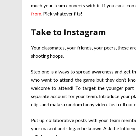
much your team connects with it. If you can’t come
from
. Pick whatever fits!
Take to Instagram
Your classmates, your friends, your peers, these ar
shooting hoops.
Step one is always to spread awareness and get t
who want to attend the game but they don’t know
welcome to attend! To target the younger part o
separate account for your team. Introduce your pl
clips and make a random funny video. Just roll out c
Put up collaborative posts with your team members
your mascot and slogan be known. Ask the influence