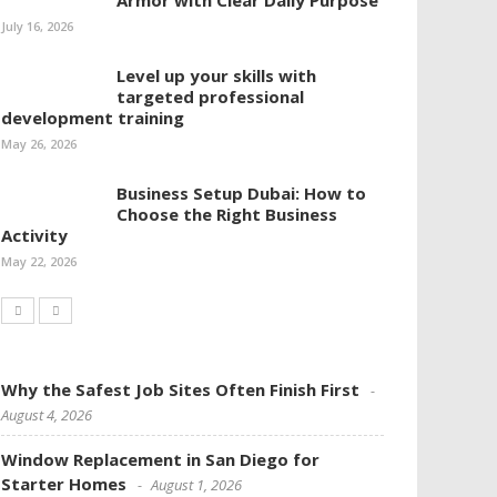
Armor with Clear Daily Purpose
July 16, 2026
Level up your skills with
targeted professional
development training
May 26, 2026
Business Setup Dubai: How to
Choose the Right Business
Activity
May 22, 2026
Why the Safest Job Sites Often Finish First
August 4, 2026
Window Replacement in San Diego for
Starter Homes
August 1, 2026