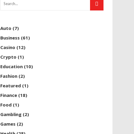
Auto
(7)
Business
(61)
Casino
(12)
Crypto
(1)
Education
(10)
Fashion
(2)
Featured
(1)
Finance
(18)
Food
(1)
Gambling
(2)
Games
(2)
Health
(28)