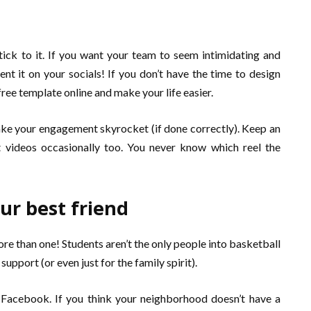
stick to it. If you want your team to seem intimidating and
nt it on your socials! If you don’t have the time to design
 free template online and make your life easier.
ake your engagement skyrocket (if done correctly). Keep an
 videos occasionally too. You never know which reel the
r best friend
e than one! Students aren’t the only people into basketball
upport (or even just for the family spirit).
s Facebook. If you think your neighborhood doesn’t have a