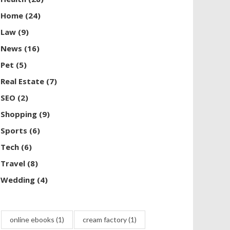
Home
(24)
Law
(9)
News
(16)
Pet
(5)
Real Estate
(7)
SEO
(2)
Shopping
(9)
Sports
(6)
Tech
(6)
Travel
(8)
Wedding
(4)
online ebooks
(1)
cream factory
(1)