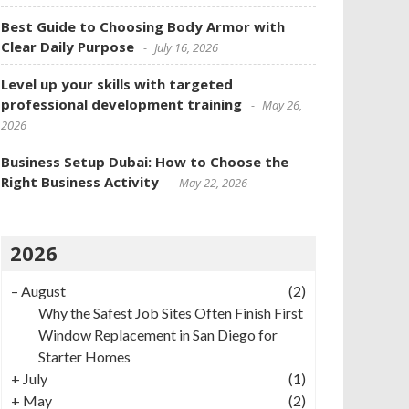
Best Guide to Choosing Body Armor with
Clear Daily Purpose
July 16, 2026
Level up your skills with targeted
professional development training
May 26,
2026
Business Setup Dubai: How to Choose the
Right Business Activity
May 22, 2026
2026
–
August
(2)
Why the Safest Job Sites Often Finish First
Window Replacement in San Diego for
Starter Homes
+
July
(1)
+
May
(2)