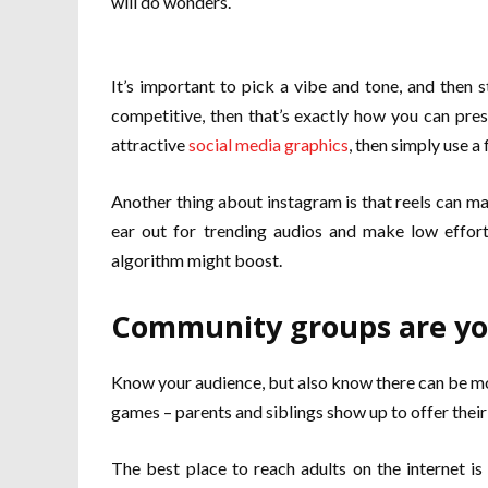
will do wonders.
It’s important to pick a vibe and tone, and then 
competitive, then that’s exactly how you can prese
attractive
social media graphics
, then simply use a
Another thing about instagram is that reels can m
ear out for trending audios and make low effort
algorithm might boost.
Community groups are you
Know your audience, but also know there can be mor
games – parents and siblings show up to offer their s
The best place to reach adults on the internet i