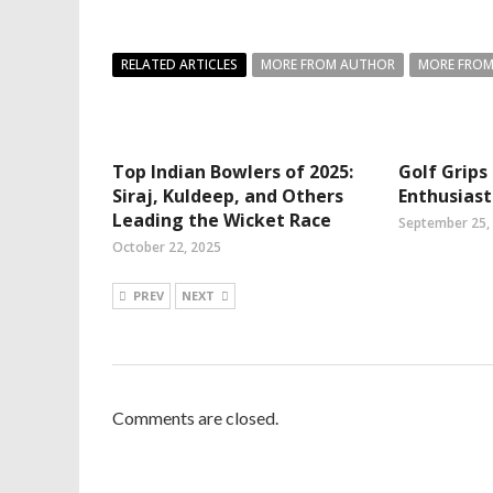
RELATED ARTICLES
MORE FROM AUTHOR
MORE FROM
Top Indian Bowlers of 2025:
Golf Grips
Siraj, Kuldeep, and Others
Enthusias
Leading the Wicket Race
September 25,
October 22, 2025
PREV
NEXT
Comments are closed.