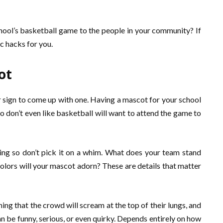
hool’s basketball game to the people in your community? If
c hacks for you.
ot
ur sign to come up with one. Having a mascot for your school
 don’t even like basketball will want to attend the game to
g so don’t pick it on a whim. What does your team stand
lors will your mascot adorn? These are details that matter
ng that the crowd will scream at the top of their lungs, and
n be funny, serious, or even quirky. Depends entirely on how