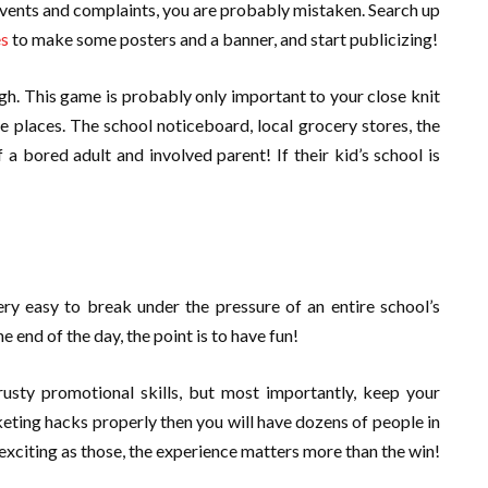
ents and complaints, you are probably mistaken. Search up
es
to make some posters and a banner, and start publicizing!
ugh. This game is probably only important to your close knit
e places. The school noticeboard, local grocery stores, the
a bored adult and involved parent! If their kid’s school is
ry easy to break under the pressure of an entire school’s
 end of the day, the point is to have fun!
rusty promotional skills, but most importantly, keep your
keting hacks properly then you will have dozens of people in
exciting as those, the experience matters more than the win!