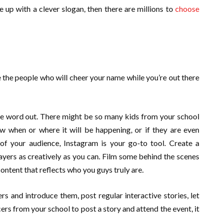
 up with a clever slogan, then there are millions to
choose
e the people who will cheer your name while you’re out there
he word out. There might be so many kids from your school
 when or where it will be happening, or if they are even
f your audience, Instagram is your go-to tool. Create a
ayers as creatively as you can. Film some behind the scenes
ontent that reflects who you guys truly are.
 and introduce them, post regular interactive stories, let
rs from your school to post a story and attend the event, it