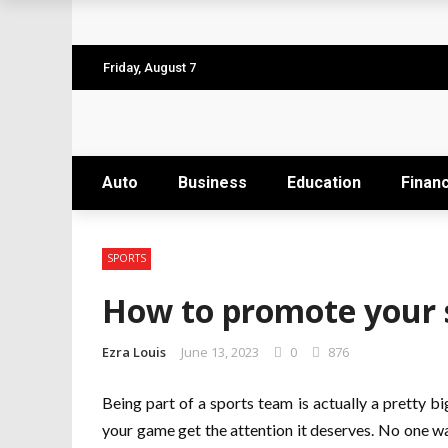
Why the Safest Job Sites Often Finish Firs
Level up your skills with targeted profes
Friday, August 7
Business Setup Dubai: How to Choose the 
From Hands-On Founder to Strategic Leade
Auto
Business
Education
Finan
Unlocking the Power of Penetrating Oil: H
SPORTS
How to promote your 
Ezra Louis
June 13, 2023
0
876
Being part of a sports team is actually a pretty bi
your game get the attention it deserves. No one wa