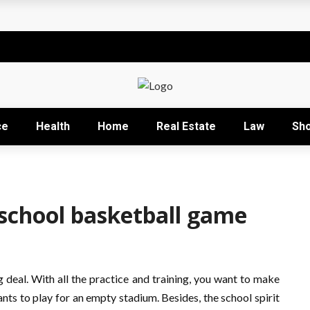
t
sional development training
Right Business Activity
r: How David Natroshvili Scaled SPRIBE’s Decision-Making
ce
Health
Home
Real Estate
Law
Sh
ow It Works and Its Key Uses
school basketball game
g deal. With all the practice and training, you want to make
nts to play for an empty stadium. Besides, the school spirit