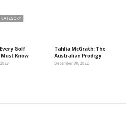
 CATEGORY
 Every Golf
Tahlia McGrath: The
t Must Know
Australian Prodigy
 2023
December 30, 2022