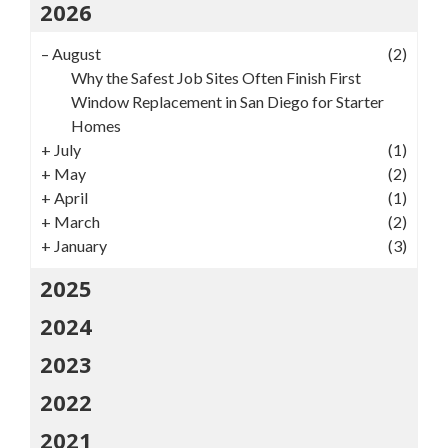
2026
–
August
(2)
Why the Safest Job Sites Often Finish First
Window Replacement in San Diego for Starter
Homes
+
July
(1)
+
May
(2)
+
April
(1)
+
March
(2)
+
January
(3)
2025
2024
2023
2022
2021