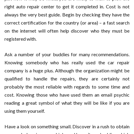
right auto repair center to get it completed in. Cost is not
always the very best guide. Begin by checking they have the
correct certification for the country (or area) – a fast search
on the internet will often help discover who they must be
registered with.
Ask a number of your buddies for many recommendations.
Knowing somebody who has really used the car repair
company is a huge plus. Although the organization might be
qualified to handle the repairs, they are certainly not
probably the most reliable with regards to some time and
cost. Knowing those who have used them an email psychic
reading a great symbol of what they will be like if you are
using them yourself.
Have a look on something small. Discover in a rush to obtain