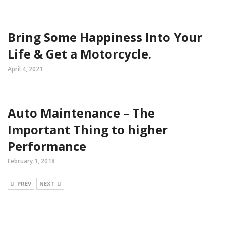
Bring Some Happiness Into Your
Life & Get a Motorcycle.
April 4, 2021
Auto Maintenance – The
Important Thing to higher
Performance
February 1, 2018
PREV
NEXT