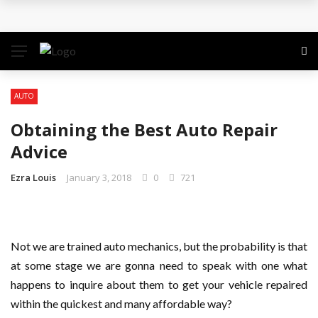
Why the Safest Job Sites Often Finish First
Level up your skills with targeted professional
development training
AUTO
Business Setup Dubai: How to Choose the Right
Obtaining the Best Auto Repair
Business Activity
Advice
From Hands-On Founder to Strategic Leader: How
Ezra Louis
January 3, 2018
0
721
David Natroshvili Scaled SPRIBE’s Decision-Making
Unlocking the Power of Penetrating Oil: How It
Not we are trained auto mechanics, but the probability is that
at some stage we are gonna need to speak with one what
Works and Its Key Uses
happens to inquire about them to get your vehicle repaired
within the quickest and many affordable way?