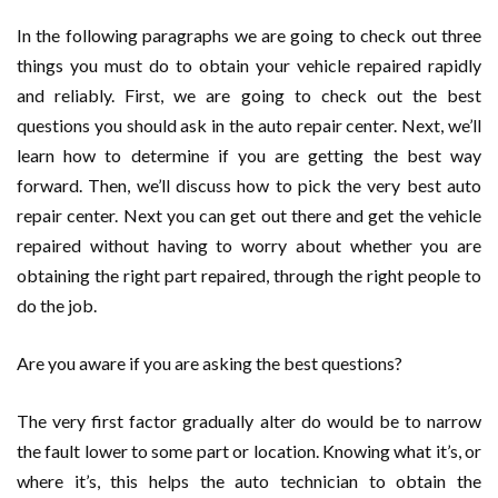
In the following paragraphs we are going to check out three
things you must do to obtain your vehicle repaired rapidly
and reliably. First, we are going to check out the best
questions you should ask in the auto repair center. Next, we’ll
learn how to determine if you are getting the best way
forward. Then, we’ll discuss how to pick the very best auto
repair center. Next you can get out there and get the vehicle
repaired without having to worry about whether you are
obtaining the right part repaired, through the right people to
do the job.
Are you aware if you are asking the best questions?
The very first factor gradually alter do would be to narrow
the fault lower to some part or location. Knowing what it’s, or
where it’s, this helps the auto technician to obtain the