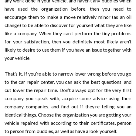
any work done in your vehicle, and haven’t any buddies which
have used the organization before, then you need to
encourage them to make a move relatively minor (as an oil
change) to be able to discover for yourself what they are like
like a company. When they can’t perform the tiny problems
for your satisfaction, then you definitely most likely aren’t
likely to desire to use them if you have an issue together with
your vehicle.
That’s it. If you’re able to narrow lower wrong before you go
to the car repair center, you can ask the best questions, and
cut lower the repair time. Don’t always opt for the very first
company you speak with, acquire some advice using their
company companies, and find out if they’re telling you an
identical things. Choose the organization you are getting your
vehicle repaired with according to their certificates, person
to person from buddies, as well as have a look yourself.