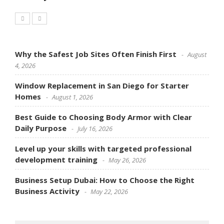
Why the Safest Job Sites Often Finish First
August
4, 2026
Window Replacement in San Diego for Starter
Homes
August 1, 2026
Best Guide to Choosing Body Armor with Clear
Daily Purpose
July 16, 2026
Level up your skills with targeted professional
development training
May 26, 2026
Business Setup Dubai: How to Choose the Right
Business Activity
May 22, 2026