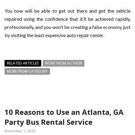
You now will be able to get out there and get the vehicle
repaired using the confidence that it’ll be achieved rapidly,
professionally, and you won’t be creating a false economy just
by visiting the least expensive auto repair center.
RELATED ARTICLES
MORE FROM AUTHOR
MORE FROM CATEGORY
10 Reasons to Use an Atlanta, GA
Party Bus Rental Service
December 1, 2022