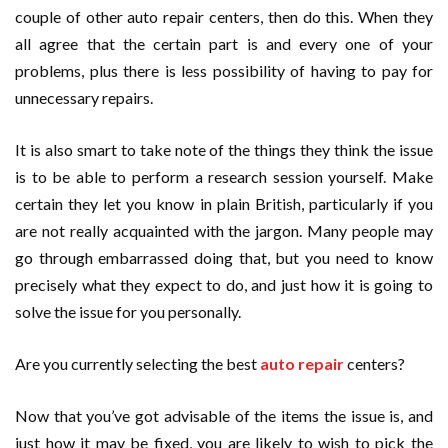
couple of other auto repair centers, then do this. When they
all agree that the certain part is and every one of your
problems, plus there is less possibility of having to pay for
unnecessary repairs.
It is also smart to take note of the things they think the issue
is to be able to perform a research session yourself. Make
certain they let you know in plain British, particularly if you
are not really acquainted with the jargon. Many people may
go through embarrassed doing that, but you need to know
precisely what they expect to do, and just how it is going to
solve the issue for you personally.
Are you currently selecting the best
auto repair
centers?
Now that you’ve got advisable of the items the issue is, and
just how it may be fixed, you are likely to wish to pick the