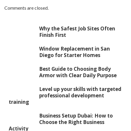
Comments are closed.
Why the Safest Job Sites Often
Finish First
Window Replacement in San
Diego for Starter Homes
Best Guide to Choosing Body
Armor with Clear Daily Purpose
Level up your skills with targeted
professional development
training
Business Setup Dubai: How to
Choose the Right Business
Activity