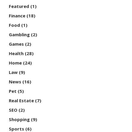
Featured
(1)
Finance
(18)
Food
(1)
Gambling
(2)
Games
(2)
Health
(28)
Home
(24)
Law
(9)
News
(16)
Pet
(5)
Real Estate
(7)
SEO
(2)
Shopping
(9)
Sports
(6)