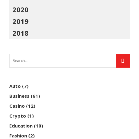
2020
2019
2018
Auto
(7)
Business
(61)
Casino
(12)
Crypto
(1)
Education
(10)
Fashion
(2)