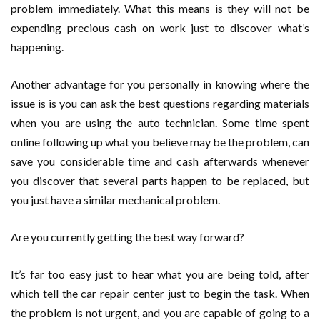
problem immediately. What this means is they will not be
expending precious cash on work just to discover what’s
happening.
Another advantage for you personally in knowing where the
issue is is you can ask the best questions regarding materials
when you are using the auto technician. Some time spent
online following up what you believe may be the problem, can
save you considerable time and cash afterwards whenever
you discover that several parts happen to be replaced, but
you just have a similar mechanical problem.
Are you currently getting the best way forward?
It’s far too easy just to hear what you are being told, after
which tell the car repair center just to begin the task. When
the problem is not urgent, and you are capable of going to a