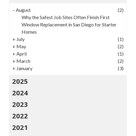
–
August
(2)
Why the Safest Job Sites Often Finish First
Window Replacement in San Diego for Starter
Homes
+
July
(1)
+
May
(2)
+
April
(1)
+
March
(2)
+
January
(3)
2025
2024
2023
2022
2021