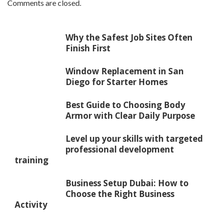
Comments are closed.
Why the Safest Job Sites Often
Finish First
Window Replacement in San
Diego for Starter Homes
Best Guide to Choosing Body
Armor with Clear Daily Purpose
Level up your skills with targeted
professional development
training
Business Setup Dubai: How to
Choose the Right Business
Activity