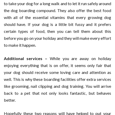
to take your dog for a long walk and to let it run safely around
the dog boarding compound. They also offer the best food
with all of the essential vitamins that every growing dog
should have. If your dog is a little bit fussy and it prefers
certain types of food, then you can tell them about this
before you go on your holiday and they will make every effort
to make it happen.
Additional services –
While you are away on holiday
enjoying everything that is on offer, it seems only fair that
your dog should receive some loving care and attention as
well. This is why these boarding facilities offer extra services
like grooming, nail clipping and dog training. You will arrive
back to a pet that not only looks fantastic, but behaves
better.
Hopefully these two reasons will have helped to put your