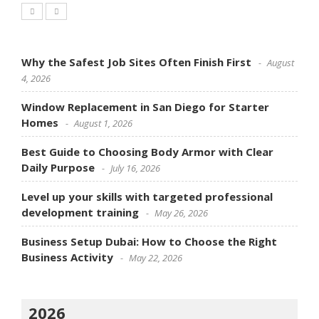
Why the Safest Job Sites Often Finish First
August
4, 2026
Window Replacement in San Diego for Starter
Homes
August 1, 2026
Best Guide to Choosing Body Armor with Clear
Daily Purpose
July 16, 2026
Level up your skills with targeted professional
development training
May 26, 2026
Business Setup Dubai: How to Choose the Right
Business Activity
May 22, 2026
2026