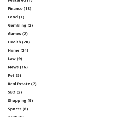
Featured
(1)
Finance
(18)
Food
(1)
Gambling
(2)
Games
(2)
Health
(28)
Home
(24)
Law
(9)
News
(16)
Pet
(5)
Real Estate
(7)
SEO
(2)
Shopping
(9)
Sports
(6)