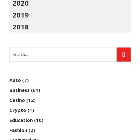
2020
2019
2018
Auto
(7)
Business
(61)
Casino
(12)
Crypto
(1)
Education
(10)
Fashion
(2)