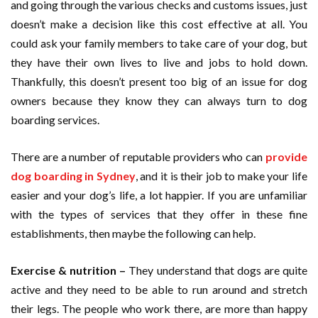
and going through the various checks and customs issues, just
doesn’t make a decision like this cost effective at all. You
could ask your family members to take care of your dog, but
they have their own lives to live and jobs to hold down.
Thankfully, this doesn’t present too big of an issue for dog
owners because they know they can always turn to dog
boarding services.
There are a number of reputable providers who can
provide
dog boarding in Sydney
, and it is their job to make your life
easier and your dog’s life, a lot happier. If you are unfamiliar
with the types of services that they offer in these fine
establishments, then maybe the following can help.
Exercise & nutrition –
They understand that dogs are quite
active and they need to be able to run around and stretch
their legs. The people who work there, are more than happy