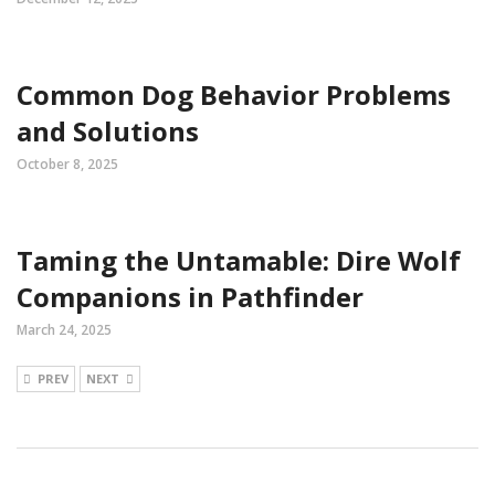
Common Dog Behavior Problems
and Solutions
October 8, 2025
Taming the Untamable: Dire Wolf
Companions in Pathfinder
March 24, 2025
PREV
NEXT