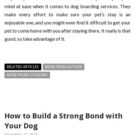
mind at ease when it comes to dog boarding services. They
make every effort to make sure your pet’s stay is an
enjoyable one, and you might even find it difficult to get your
pet to come home with you after staying there. It really is that
good, so take advantage of it.
RELATED ARTICLES
MORE FROM AUTHOR
MORE FROM CATEGORY
How to Build a Strong Bond with
Your Dog
December 12, 2025