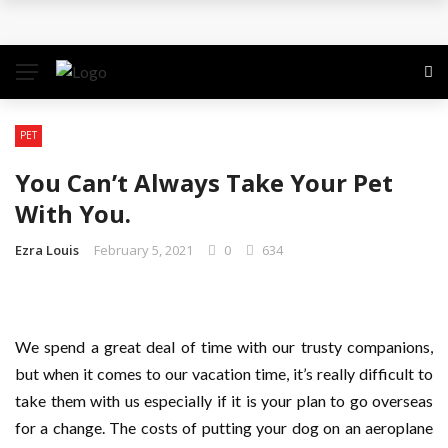
Why the Safest Job Sites Often Finish First
Level up your skills with targeted professional
development training
PET
Business Setup Dubai: How to Choose the Right
You Can’t Always Take Your Pet
Business Activity
With You.
From Hands-On Founder to Strategic Leader: How
Ezra Louis
February 5, 2021
0
634
David Natroshvili Scaled SPRIBE’s Decision-Making
Unlocking the Power of Penetrating Oil: How It
We spend a great deal of time with our trusty companions,
but when it comes to our vacation time, it’s really difficult to
Works and Its Key Uses
take them with us especially if it is your plan to go overseas
for a change. The costs of putting your dog on an aeroplane